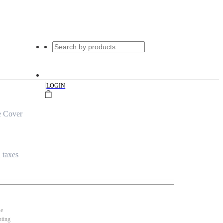
|
LOGIN
e Cover
l taxes
se
nting