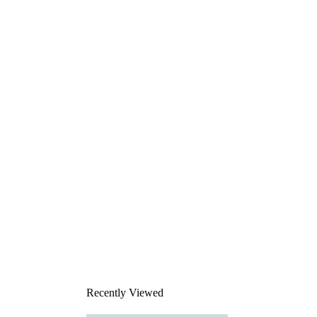
Recently Viewed