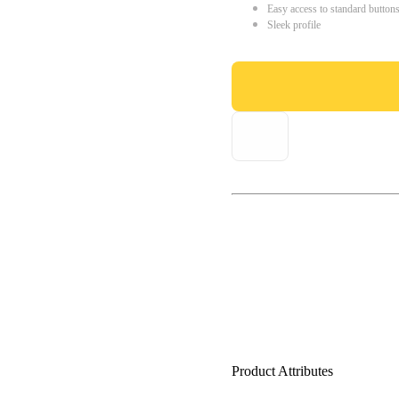
Easy access to standard button
Sleek profile
Product Attributes