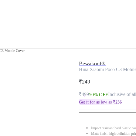
C3 Mobile Cover
Bewakoof®
Hina Xiaomi Poco C3 Mobil
₹249
₹499
Inclusive of al
50% OFF
Get it for as low as
₹
236
Impact resistant hard plastic ca
Matte finish high definition pri