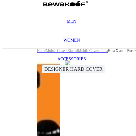
MEN
WOMEN
Home
Mobile Covers
Xiaomi
Mobile Covers India
Hina Xiaomi Poco 
ACCESSORIES
DESIGNER HARD COVER