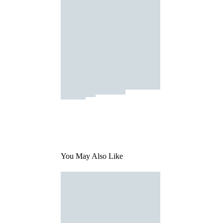
You May Also Like