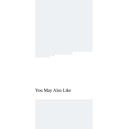
You May Also Like