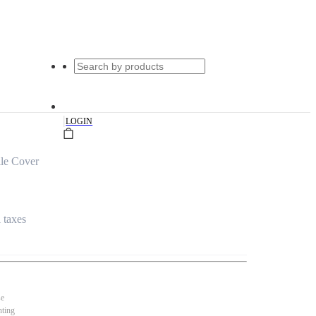
|
LOGIN
le Cover
l taxes
se
nting