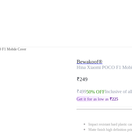
 F1 Mobile Cover
Bewakoof®
Hina Xiaomi POCO F1 Mobi
₹249
₹499
Inclusive of al
50% OFF
Get it for as low as
₹
225
Impact resistant hard plastic ca
Matte finish high definition pri