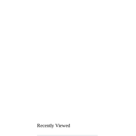
Recently Viewed