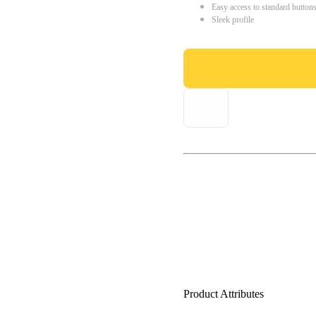
Easy access to standard button
Sleek profile
Product Attributes