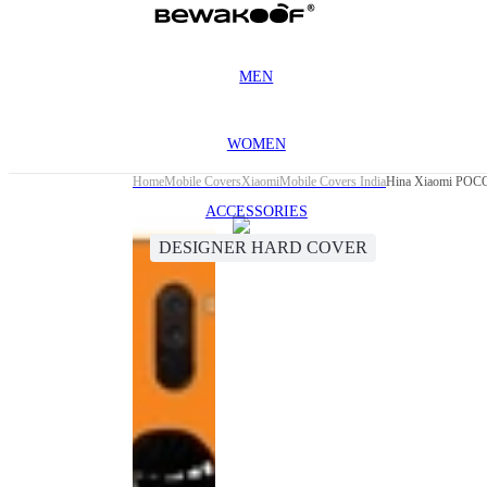
MEN
WOMEN
Home
Mobile Covers
Xiaomi
Mobile Covers India
Hina Xiaomi POCO
ACCESSORIES
DESIGNER HARD COVER