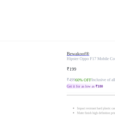
Bewakoof®
Hipster Oppo F17 Mobile Co
₹199
₹499
Inclusive of al
60% OFF
Get it for as low as
₹
180
Impact resistant hard plastic ca
Matte finish high definition pri