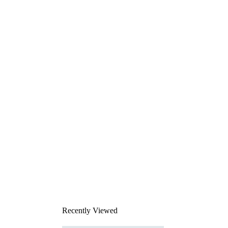
Recently Viewed