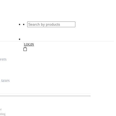
|
LOGIN
vers
l taxes
se
nting