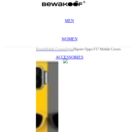
MEN
WOMEN
Home
Mobile Covers
Oppo
Hipster Oppo F17 Mobile Covers
ACCESSORIES
This
product
has been
discontinued