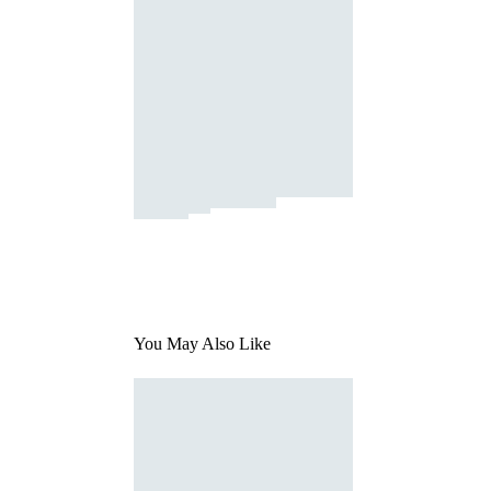
You May Also Like