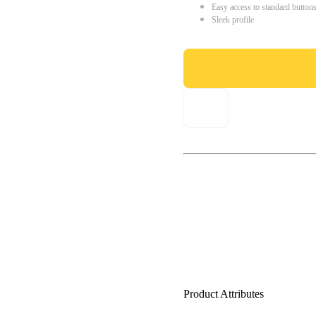
Easy access to standard button
Sleek profile
Product Attributes