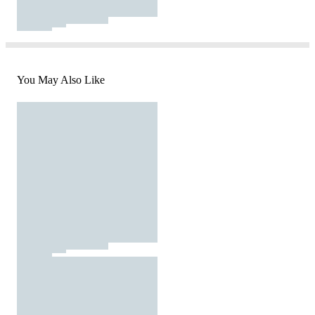
You May Also Like