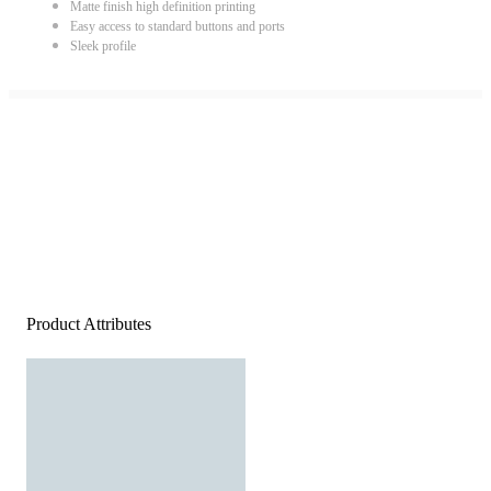
Matte finish high definition printing
Easy access to standard buttons and ports
Sleek profile
Product Attributes