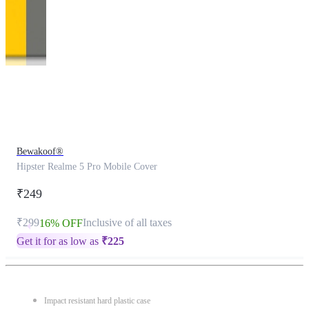
This
product
has
been
discontinued
Bewakoof®
Hipster Realme 5 Pro Mobile Cover
₹249
₹299
Inclusive of all taxes
16% OFF
Get it for as low as
₹
225
Impact resistant hard plastic case