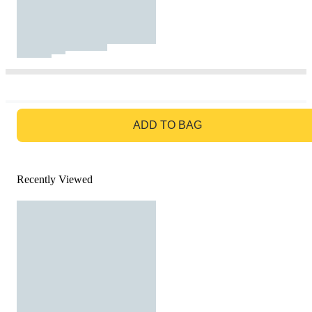
GO TO BAG
ADD TO BAG
Recently Viewed