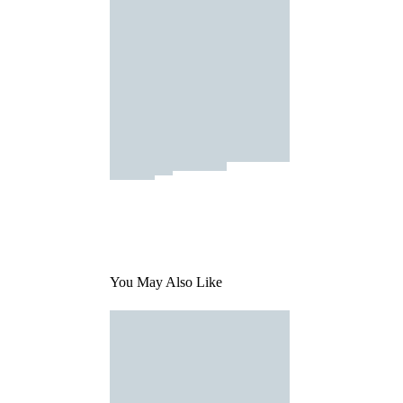
You May Also Like