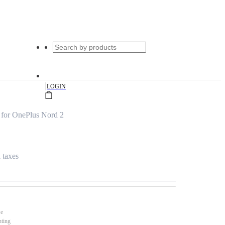
|
LOGIN
 for OnePlus Nord 2
l taxes
se
nting