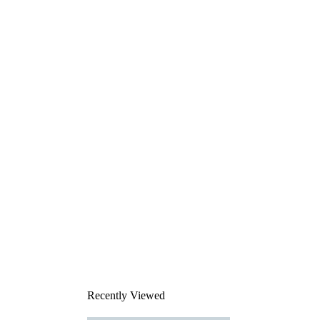
Recently Viewed