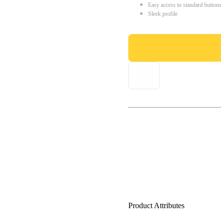
Easy access to standard button
Sleek profile
Product Attributes