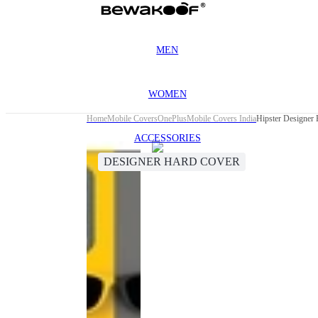
MEN
WOMEN
Home
Mobile Covers
OnePlus
Mobile Covers India
Hipster Designer
ACCESSORIES
DESIGNER HARD COVER