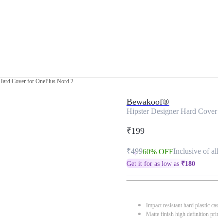
 Hard Cover for OnePlus Nord 2
Bewakoof®
Hipster Designer Hard Cover
₹199
₹499
Inclusive of al
60% OFF
Get it for as low as
₹
180
Impact resistant hard plastic ca
Matte finish high definition pri