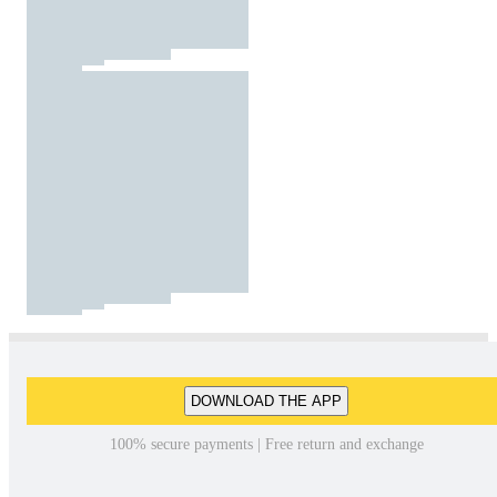
DOWNLOAD THE APP
100% secure payments | Free return and exchange