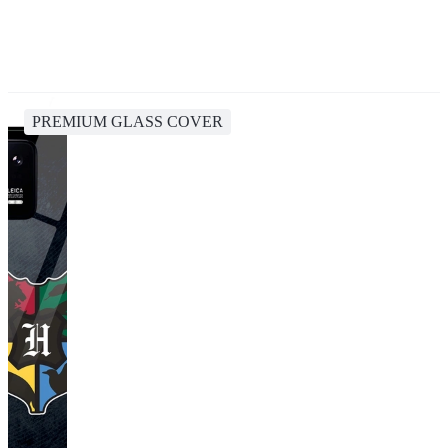
PREMIUM GLASS COVER