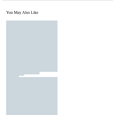
You May Also Like