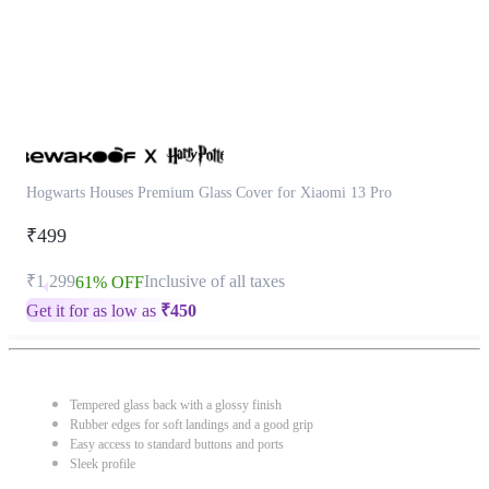
Hogwarts Houses Premium Glass Cover for Xiaomi 13 Pro
₹499
₹1,299
Inclusive of all taxes
61% OFF
Get it for as low as
₹
450
Tempered glass back with a glossy finish
Rubber edges for soft landings and a good grip
Easy access to standard buttons and ports
Sleek profile