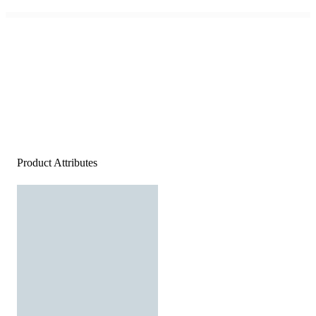
Product Attributes