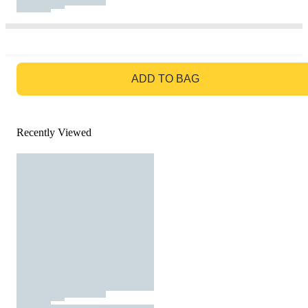
GO TO BAG
ADD TO BAG
Recently Viewed