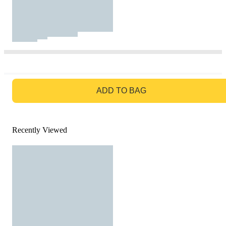
GO TO BAG
ADD TO BAG
Recently Viewed