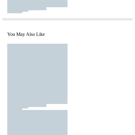
You May Also Like