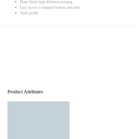
Matte finish high definition printing
Easy access to standard buttons and ports
Sleek profile
Product Attributes