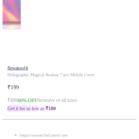
This
product
has
been
discontinued
Bewakoof®
Holographic Magical Realme 7 pro Mobile Cover
₹199
₹499
Inclusive of all taxes
60% OFF
Get it for as low as
₹
180
Impact resistant hard plastic case