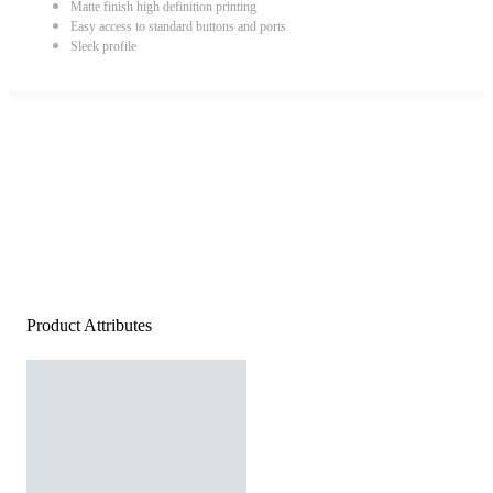
Matte finish high definition printing
Easy access to standard buttons and ports
Sleek profile
Product Attributes