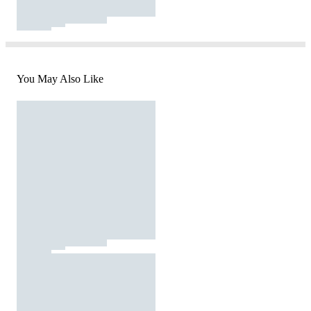
You May Also Like