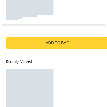
GO TO BAG
ADD TO BAG
Recently Viewed