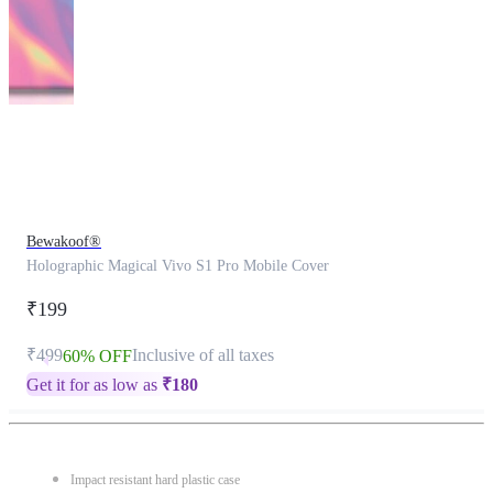
This
product
has
been
discontinued
Bewakoof®
Holographic Magical Vivo S1 Pro Mobile Cover
₹199
₹499
Inclusive of all taxes
60% OFF
Get it for as low as
₹
180
Impact resistant hard plastic case