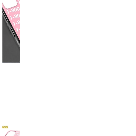
This
product
has
been
discontinued