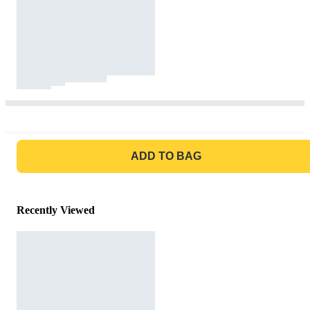
GO TO BAG
ADD TO BAG
Recently Viewed