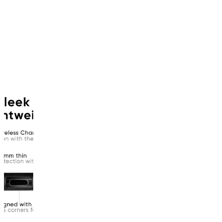
product
has
been
discontinued