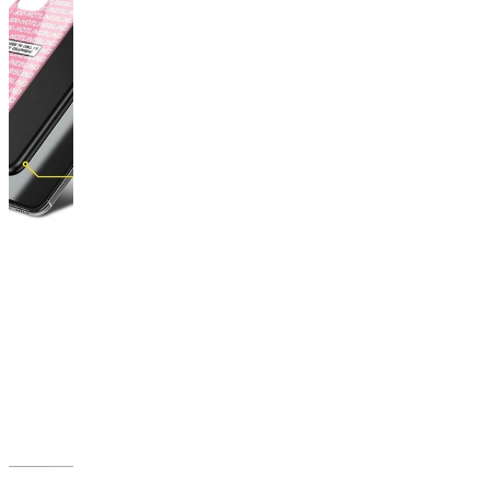
This
product
has
been
discontinued