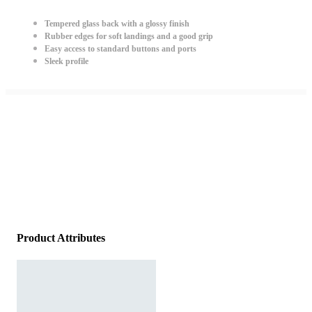
Tempered glass back with a glossy finish
Rubber edges for soft landings and a good grip
Easy access to standard buttons and ports
Sleek profile
Product Attributes