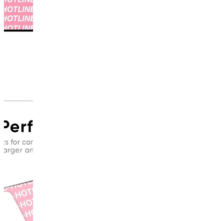
This
product
has
been
discontinued