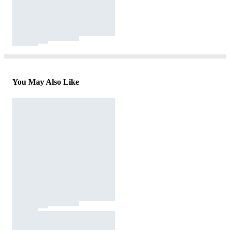
You May Also Like