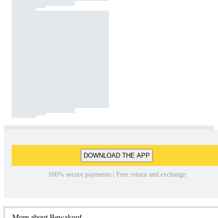
DOWNLOAD THE APP
100% secure payments | Free return and exchange
More about Bewakoof