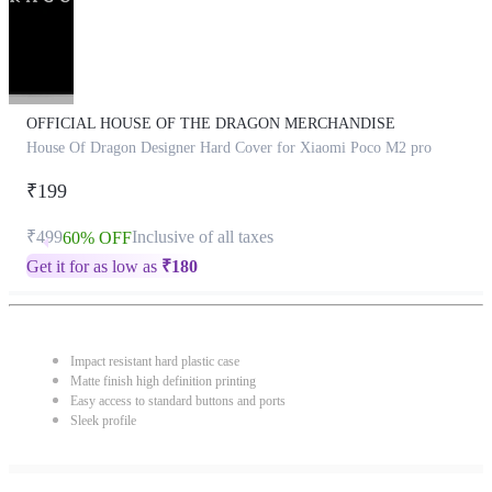
OFFICIAL HOUSE OF THE DRAGON MERCHANDISE
House Of Dragon Designer Hard Cover for Xiaomi Poco M2 pro
₹199
₹499
Inclusive of all taxes
60% OFF
Get it for as low as
₹
180
Impact resistant hard plastic case
Matte finish high definition printing
Easy access to standard buttons and ports
Sleek profile