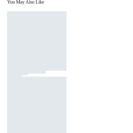
You May Also Like