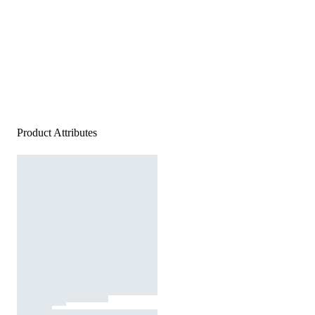
Product Attributes