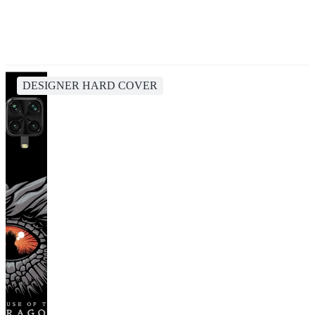
DESIGNER HARD COVER