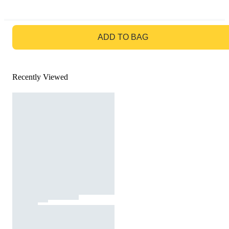
GO TO BAG
ADD TO BAG
Recently Viewed