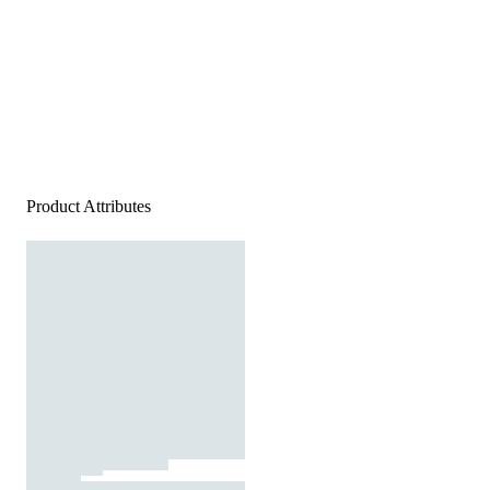
Product Attributes