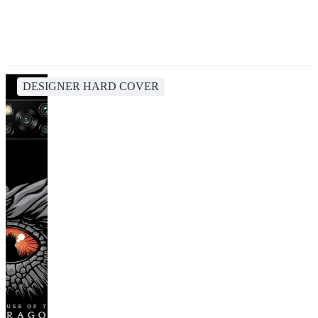
DESIGNER HARD COVER