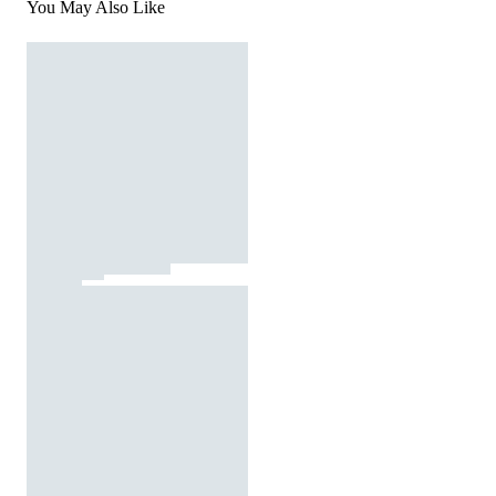
You May Also Like