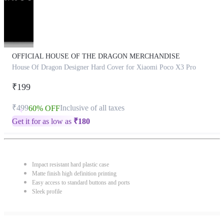
OFFICIAL HOUSE OF THE DRAGON MERCHANDISE
House Of Dragon Designer Hard Cover for Xiaomi Poco X3 Pro
₹199
₹499
Inclusive of all taxes
60% OFF
Get it for as low as
₹
180
Impact resistant hard plastic case
Matte finish high definition printing
Easy access to standard buttons and ports
Sleek profile