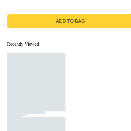
GO TO BAG
ADD TO BAG
Recently Viewed