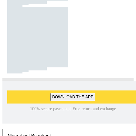
DOWNLOAD THE APP
100% secure payments | Free return and exchange
More about Bewakoof