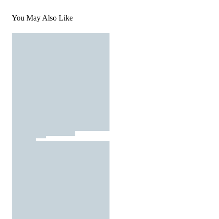
You May Also Like