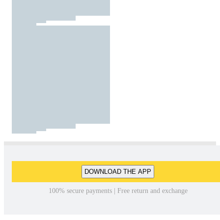
DOWNLOAD THE APP
100% secure payments | Free return and exchange