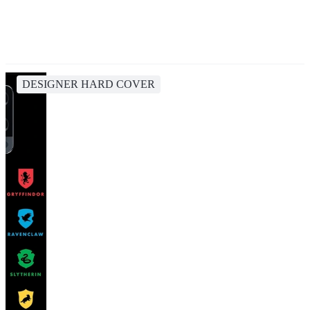
DESIGNER HARD COVER