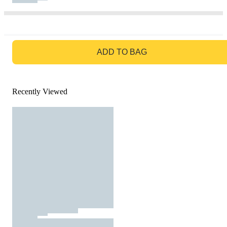
GO TO BAG
ADD TO BAG
Recently Viewed