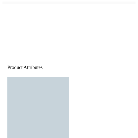
Product Attributes