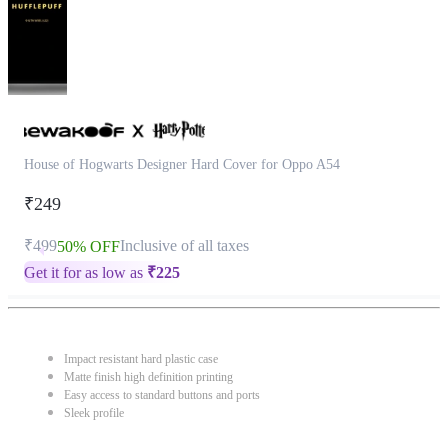
House of Hogwarts Designer Hard Cover for Oppo A54
₹249
₹499
Inclusive of all taxes
50% OFF
Get it for as low as
₹
225
Impact resistant hard plastic case
Matte finish high definition printing
Easy access to standard buttons and ports
Sleek profile