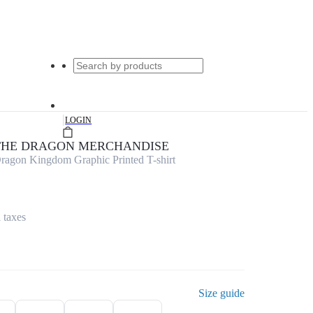
|
LOGIN
 THE DRAGON MERCHANDISE
ragon Kingdom Graphic Printed T-shirt
l taxes
Size guide