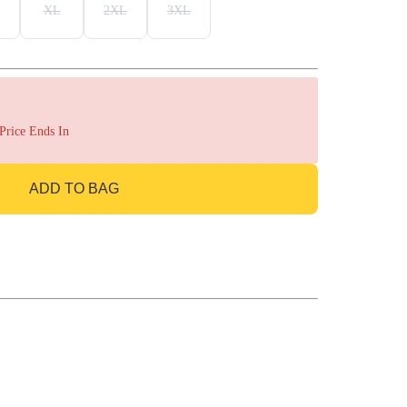
XL
2XL
3XL
 Price Ends In
ADD TO BAG
GO TO BAG