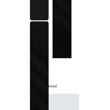
Recently Viewed