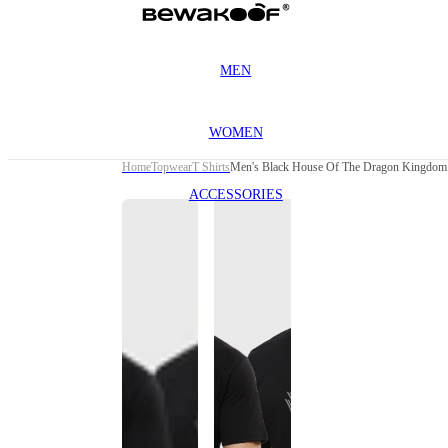
MEN
WOMEN
Home
Topwear
T Shirts
Men's Black House Of The Dragon Kingdom G
ACCESSORIES