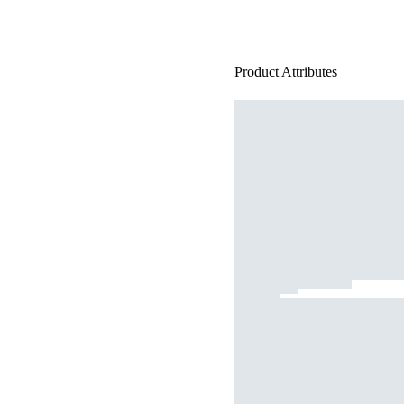
Product Attributes