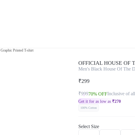
raphic Printed T-shirt
OFFICIAL HOUSE OF
Men's Black House Of The D
₹299
₹999
Inclusive of al
70% OFF
Get it for as low as
₹
270
100% Cotton
Select Size