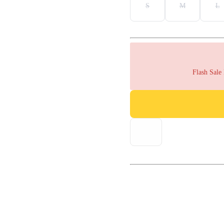
S
M
L
Flash Sale