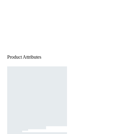
Product Attributes