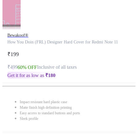
Bewakoof®
How You Doin (FRL) Designer Hard Cover for Redmi Note 11
₹199
₹499
Inclusive of all taxes
60% OFF
Get it for as low as
₹
180
Impact resistant hard plastic case
Matte finish high definition printing
Easy access to standard buttons and ports
Sleek profile