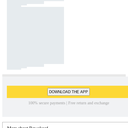
DOWNLOAD THE APP
100% secure payments | Free return and exchange