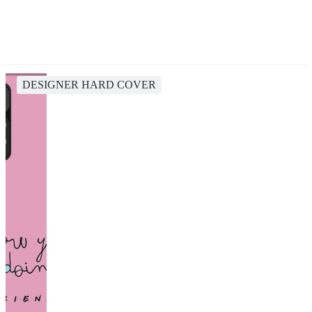
DESIGNER HARD COVER