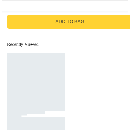
GO TO BAG
ADD TO BAG
Recently Viewed