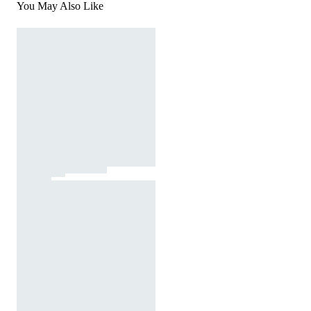
You May Also Like