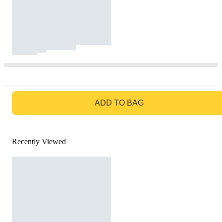
GO TO BAG
ADD TO BAG
Recently Viewed