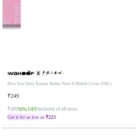
This
product
has
been
discontinued
How You Doin Xiaomi Redmi Note 8 Mobile Cover (FRL)
₹249
₹499
Inclusive of all taxes
50% OFF
Get it for as low as
₹
225