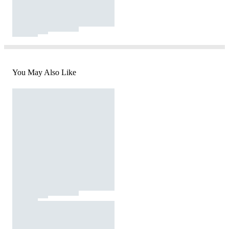
You May Also Like