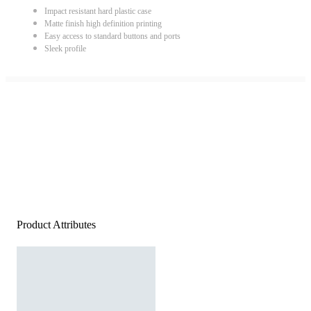
Impact resistant hard plastic case
Matte finish high definition printing
Easy access to standard buttons and ports
Sleek profile
Product Attributes