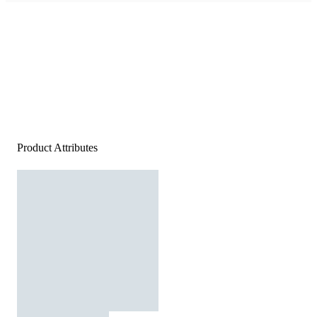
Product Attributes