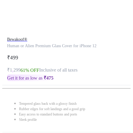
Bewakoof®
Human or Alien Premium Glass Cover for iPhone 12
₹499
₹1,299
Inclusive of all taxes
61% OFF
Get it for as low as
₹
475
Tempered glass back with a glossy finish
Rubber edges for soft landings and a good grip
Easy access to standard buttons and ports
Sleek profile