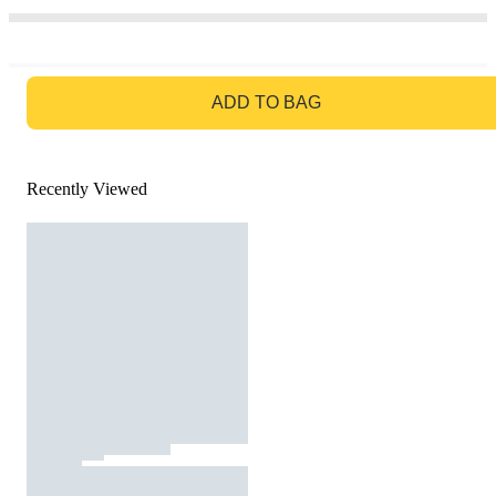
GO TO BAG
ADD TO BAG
Recently Viewed