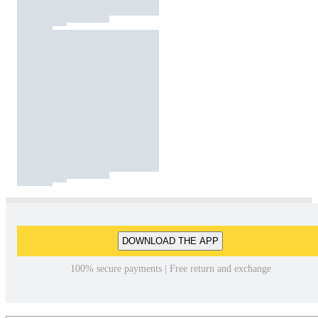
DOWNLOAD THE APP
100% secure payments | Free return and exchange