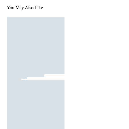
You May Also Like