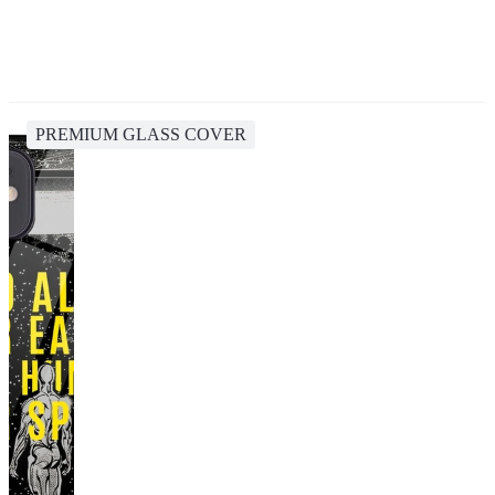
PREMIUM GLASS COVER