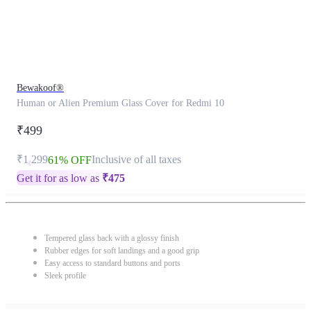
Bewakoof®
Human or Alien Premium Glass Cover for Redmi 10
₹499
₹1,299
Inclusive of all taxes
61% OFF
Get it for as low as
₹
475
Tempered glass back with a glossy finish
Rubber edges for soft landings and a good grip
Easy access to standard buttons and ports
Sleek profile