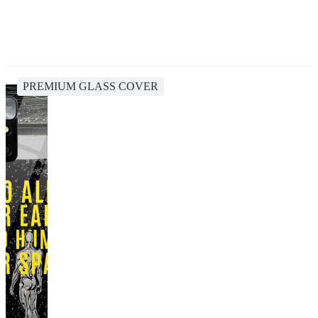
PREMIUM GLASS COVER