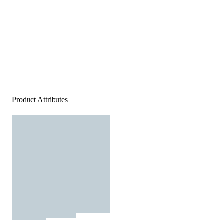
Product Attributes