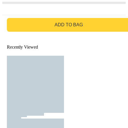
GO TO BAG
ADD TO BAG
Recently Viewed