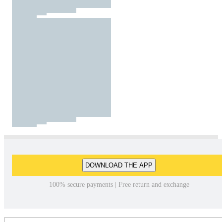
DOWNLOAD THE APP
100% secure payments | Free return and exchange