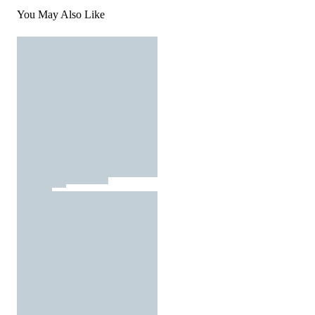
You May Also Like