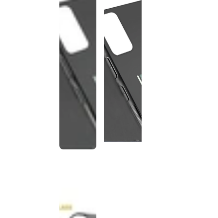
This
product
has been
discontinued