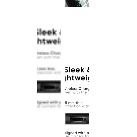
This
product
has been
discontinued