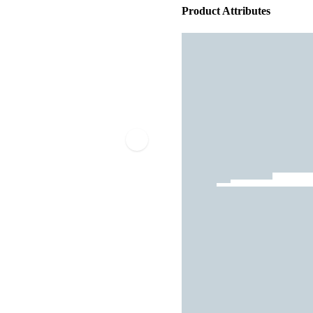
Product Attributes