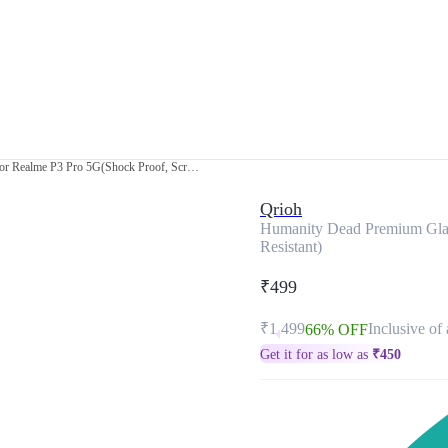
Humanity Dead Premium Glass Cover for Realme P3 Pro 5G(Shock Proof, Scratch Resistant)
Qrioh
Humanity Dead Premium Glas
Resistant)
₹499
₹1,499
Inclusive of 
66% OFF
Get it for as low as
₹
450