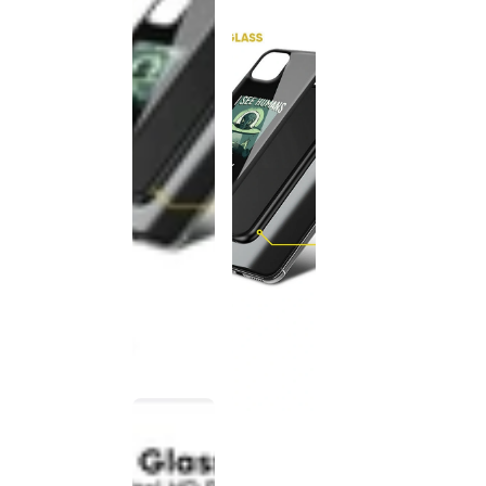
This
product
has been