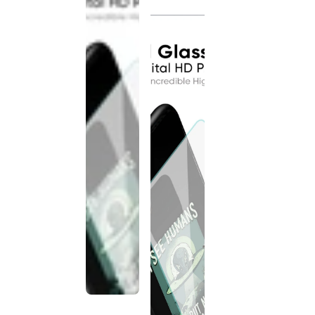
discontinued