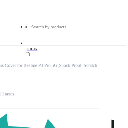
|
LOGIN
s Cover for Realme P3 Pro 5G(Shock Proof, Scratch
all taxes