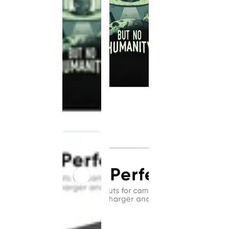
This
product
has been
discontinued