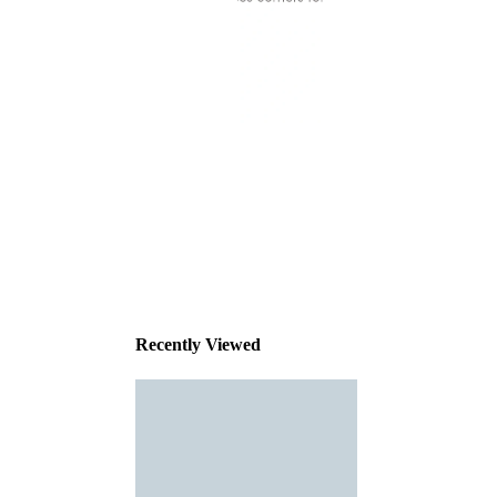
This
product
has been
discontinued
Recently Viewed