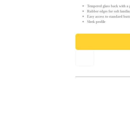
Tempered glass back with a g
Rubber edges for soft landin
Easy access to standard but
Sleek profile