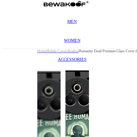
MEN
WOMEN
Home
Mobile Covers
Realme
ACCESSORIES