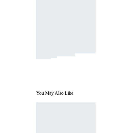
You May Also Like