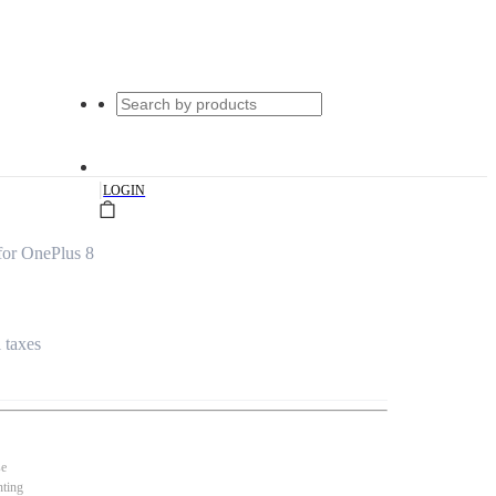
|
LOGIN
for OnePlus 8
l taxes
se
nting