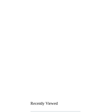
Recently Viewed