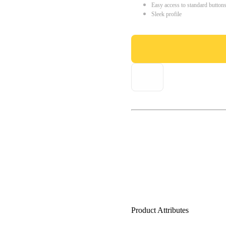
Easy access to standard button
Sleek profile
Product Attributes