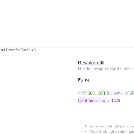
Hard Cover for OnePlus 8
Bewakoof®
Hustle Designer Hard Cover 
₹249
₹499
Inclusive of al
50% OFF
Get it for as low as
₹
225
Impact resistant hard plastic ca
Matte finish high definition pri