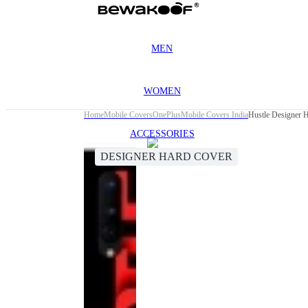
MEN
WOMEN
Home
Mobile Covers
OnePlus
Mobile Covers India
Hustle Designer 
ACCESSORIES
DESIGNER HARD COVER