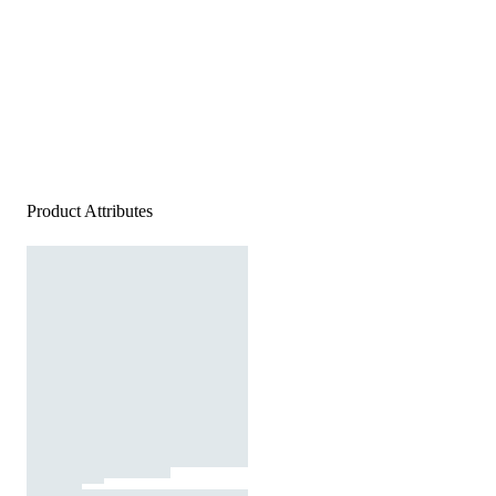
Product Attributes