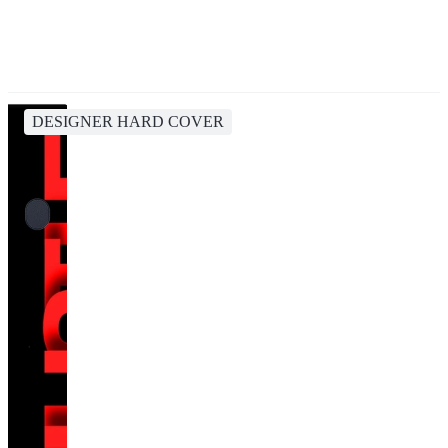
DESIGNER HARD COVER