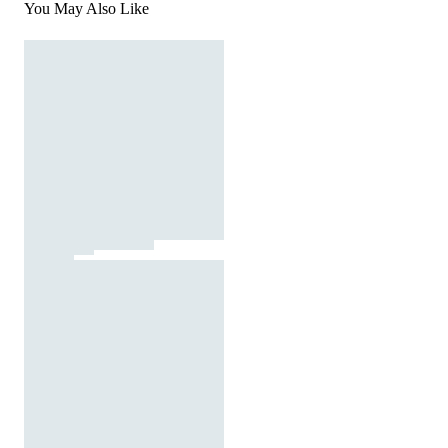
You May Also Like