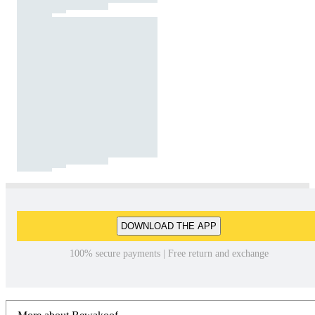
DOWNLOAD THE APP
100% secure payments | Free return and exchange