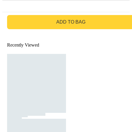
GO TO BAG
ADD TO BAG
Recently Viewed