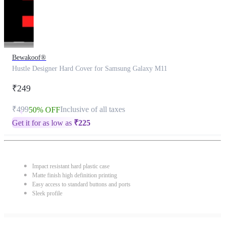
Bewakoof®
Hustle Designer Hard Cover for Samsung Galaxy M11
₹249
₹499
Inclusive of all taxes
50% OFF
Get it for as low as
₹
225
Impact resistant hard plastic case
Matte finish high definition printing
Easy access to standard buttons and ports
Sleek profile