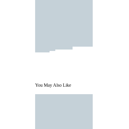
You May Also Like