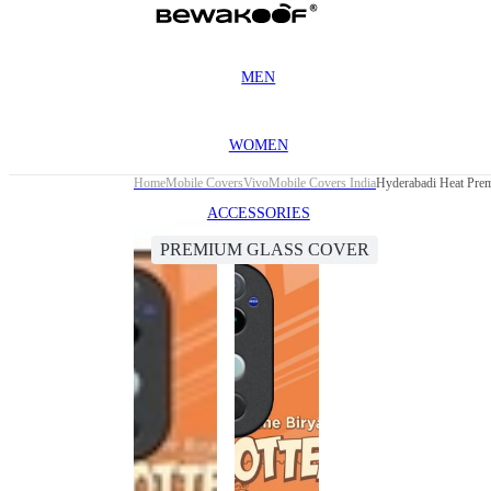
MEN
WOMEN
Home
Mobile Covers
Vivo
Mobile Covers India
Hyderabadi Heat Pre
ACCESSORIES
PREMIUM GLASS COVER