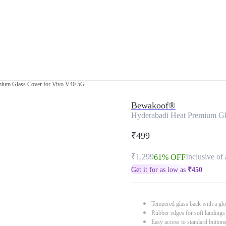
mium Glass Cover for Vivo V40 5G
Bewakoof®
Hyderabadi Heat Premium Gl
₹499
₹1,299
Inclusive of 
61% OFF
Get it for as low as
₹
450
Tempered glass back with a glo
Rubber edges for soft landings
Easy access to standard button