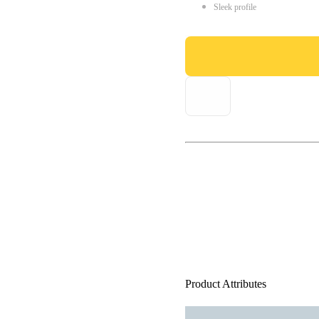
Sleek profile
Product Attributes