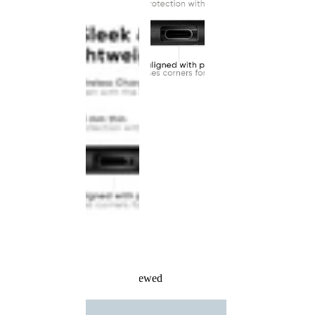
Recently Viewed