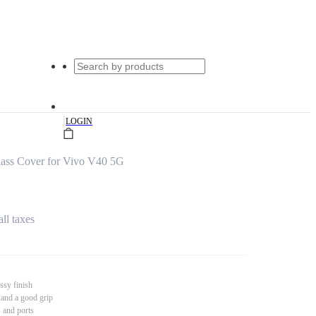
|
LOGIN
ass Cover for Vivo V40 5G
all taxes
ssy finish
 and a good grip
s and ports