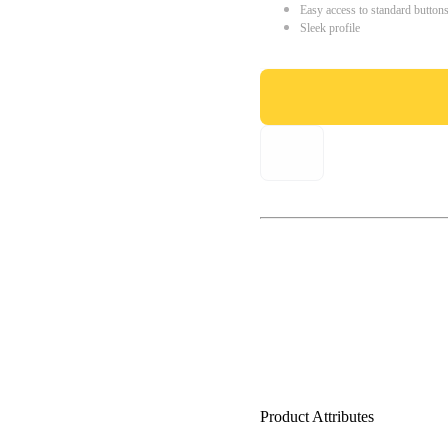
Easy access to standard button
Sleek profile
Product Attributes