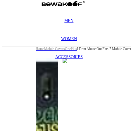
MEN
WOMEN
Home
Mobile Covers
OnePlus
I Dont Abuse OnePlus 7 Mobile Cove
ACCESSORIES
This
product
has been
discontinued