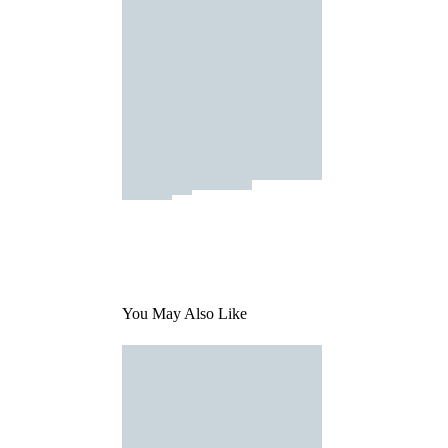
You May Also Like