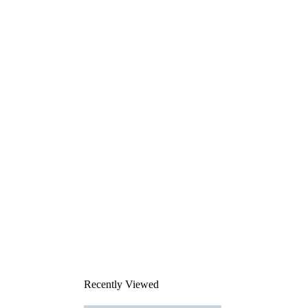
Recently Viewed