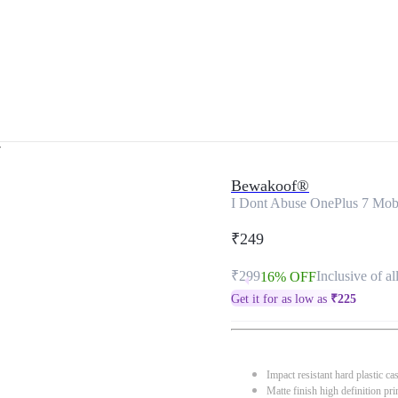
r
Bewakoof®
I Dont Abuse OnePlus 7 Mob
₹249
₹299
Inclusive of al
16% OFF
Get it for as low as
₹
225
Impact resistant hard plastic ca
Matte finish high definition pri