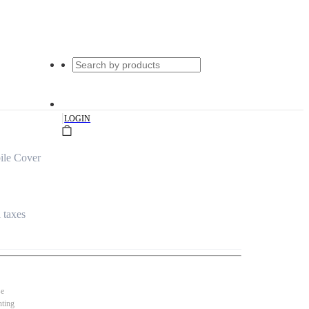
|
LOGIN
ile Cover
l taxes
se
nting