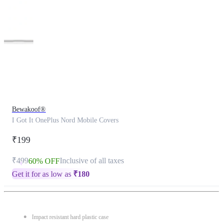
This
product
has
been
discontinued
Bewakoof®
I Got It OnePlus Nord Mobile Covers
₹199
₹499
Inclusive of all taxes
60% OFF
Get it for as low as
₹
180
Impact resistant hard plastic case