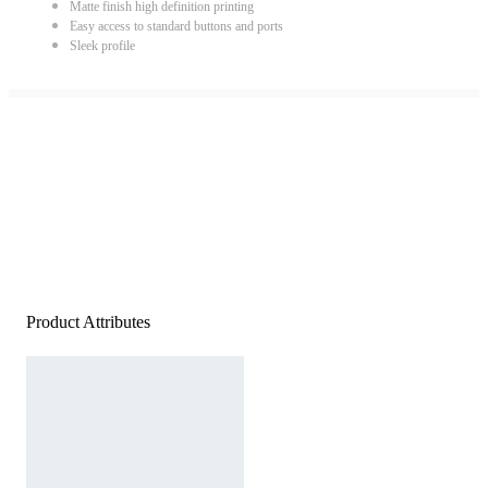
Matte finish high definition printing
Easy access to standard buttons and ports
Sleek profile
Product Attributes