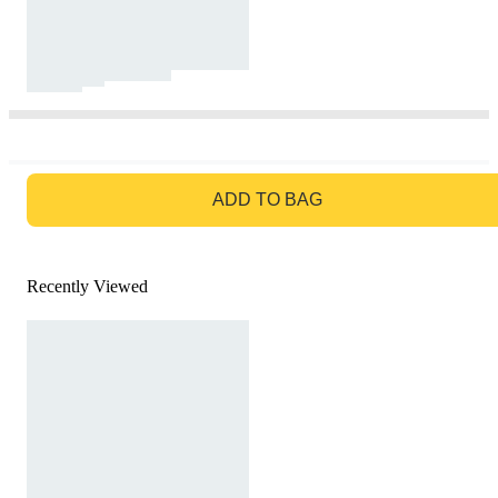
GO TO BAG
ADD TO BAG
Recently Viewed