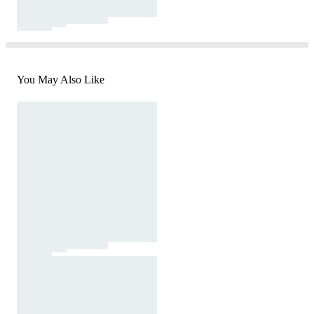
You May Also Like