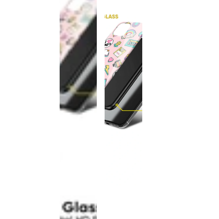
This
product
has been