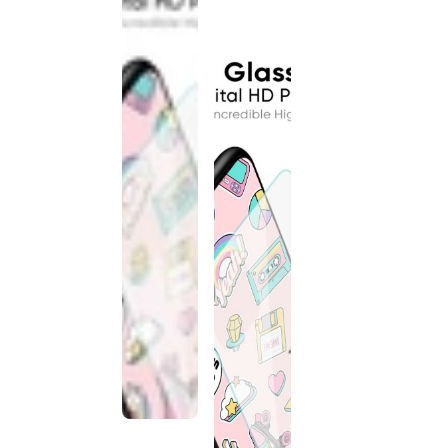
discontinued