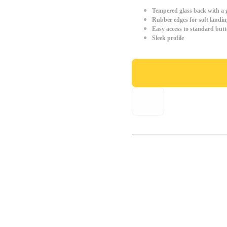
Tempered glass back with a g
Rubber edges for soft landin
Easy access to standard but
Sleek profile