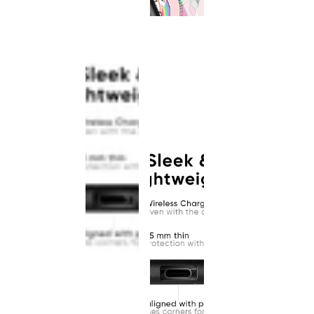
This
product
has been
discontinued