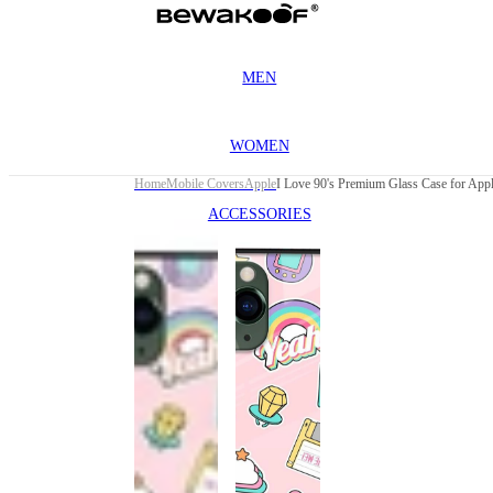
MEN
WOMEN
Home
Mobile Covers
Apple
ACCESSORIES