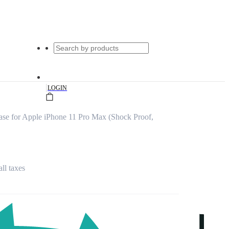
|
LOGIN
ase for Apple iPhone 11 Pro Max (Shock Proof,
all taxes