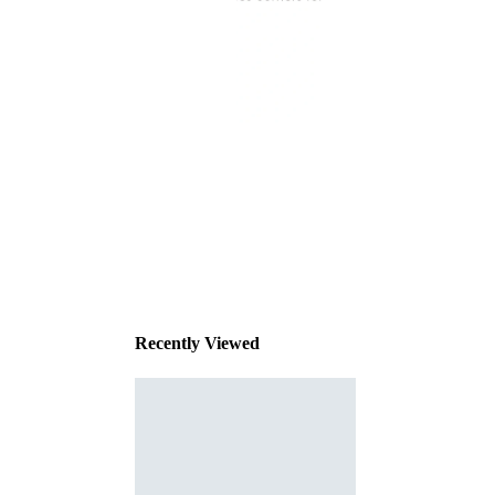
This
product
has been
discontinued
Recently Viewed