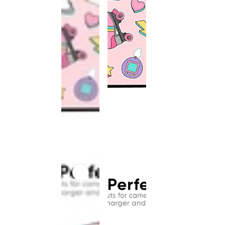
This
product
has been
discontinued