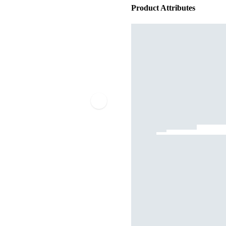
Product Attributes