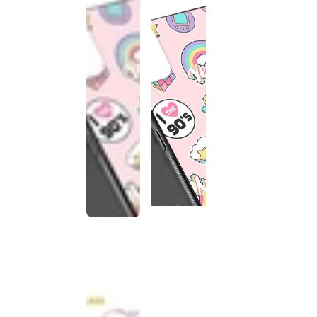
This
product
has been
discontinued