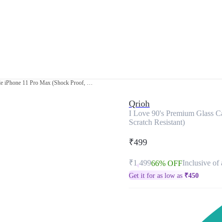
I Love 90's Premium Glass Case for Apple iPhone 11 Pro Max (Shock Proof, Scratch Resistant)
Qrioh
I Love 90's Premium Glass C
Scratch Resistant)
₹499
₹1,499
Inclusive of 
66% OFF
Get it for as low as
₹
450