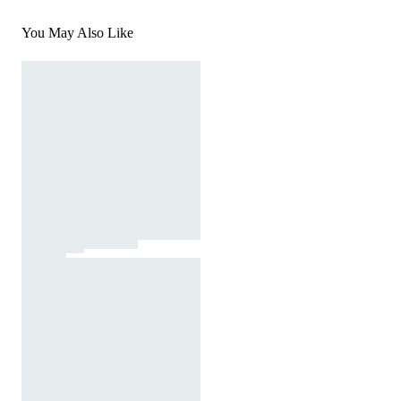
You May Also Like