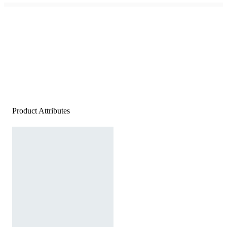
Product Attributes