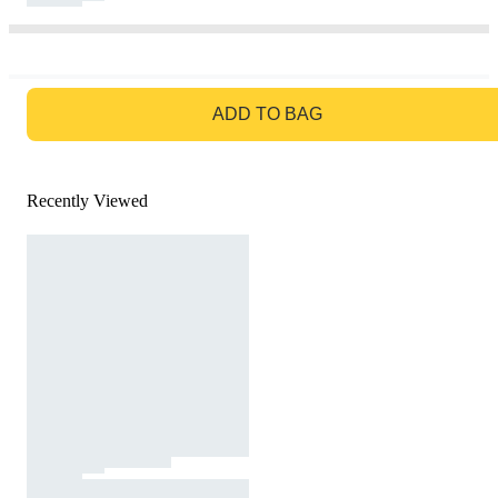
GO TO BAG
ADD TO BAG
Recently Viewed