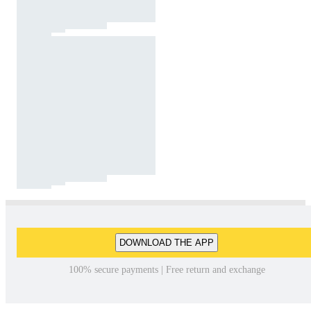
DOWNLOAD THE APP
100% secure payments | Free return and exchange