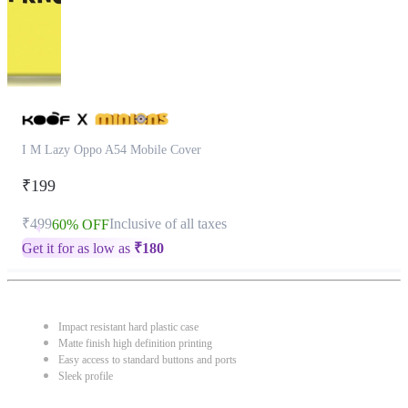
I M Lazy Oppo A54 Mobile Cover
₹199
₹499
Inclusive of all taxes
60% OFF
Get it for as low as
₹
180
Impact resistant hard plastic case
Matte finish high definition printing
Easy access to standard buttons and ports
Sleek profile