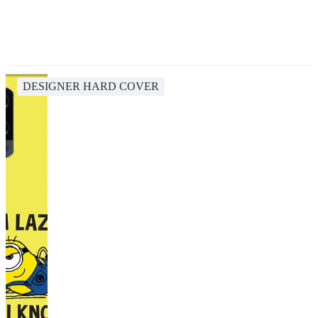
DESIGNER HARD COVER