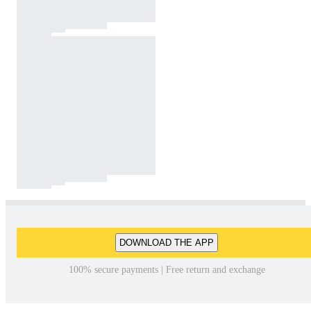
DOWNLOAD THE APP
100% secure payments | Free return and exchange