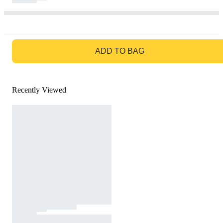
GO TO BAG
ADD TO BAG
Recently Viewed