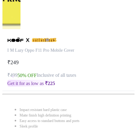
I M Lazy Oppo F11 Pro Mobile Cover
₹249
₹499
Inclusive of all taxes
50% OFF
Get it for as low as
₹
225
Impact resistant hard plastic case
Matte finish high definition printing
Easy access to standard buttons and ports
Sleek profile