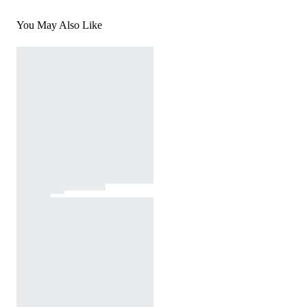
You May Also Like