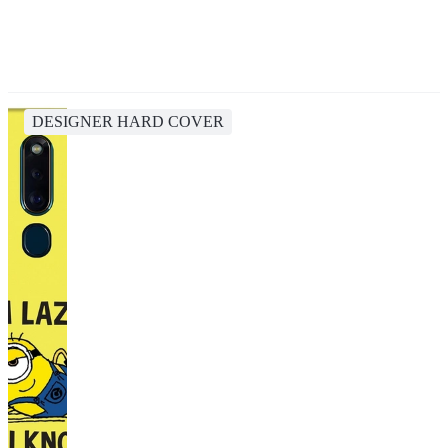
DESIGNER HARD COVER