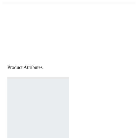
Product Attributes