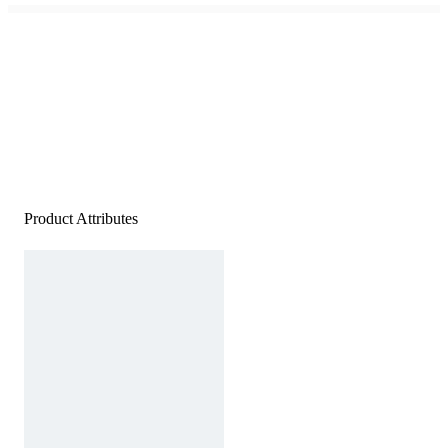
Product Attributes