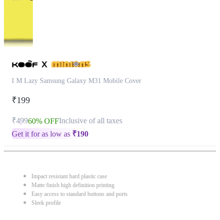
I M Lazy Samsung Galaxy M31 Mobile Cover
₹199
₹499
Inclusive of all taxes
60% OFF
Get it for as low as
₹
190
Impact resistant hard plastic case
Matte finish high definition printing
Easy access to standard buttons and ports
Sleek profile