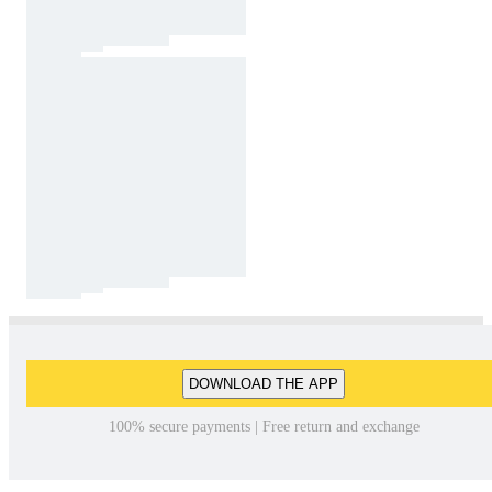
DOWNLOAD THE APP
100% secure payments | Free return and exchange