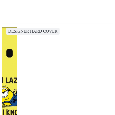
DESIGNER HARD COVER