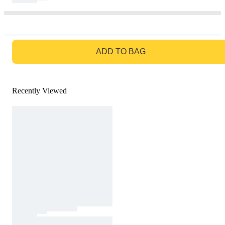
GO TO BAG
ADD TO BAG
Recently Viewed