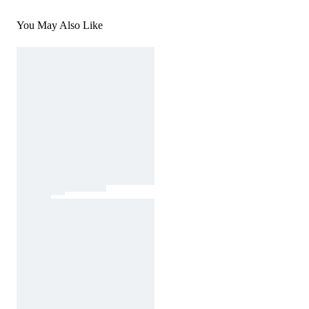
You May Also Like