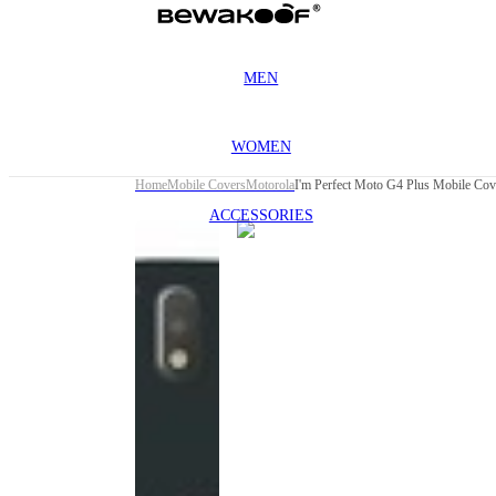
MEN
WOMEN
Home
Mobile Covers
Motorola
I'm Perfect Moto G4 Plus Mobile Cov
ACCESSORIES
This
product
has been
discontinued