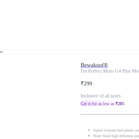
er
Bewakoof®
I'm Perfect Moto G4 Plus Mo
₹299
Inclusive of all taxes
Get it for as low as
₹
285
Impact resistant hard plastic ca
Matte finish high definition pri