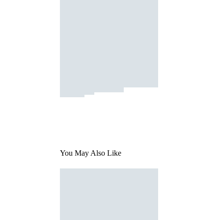
You May Also Like