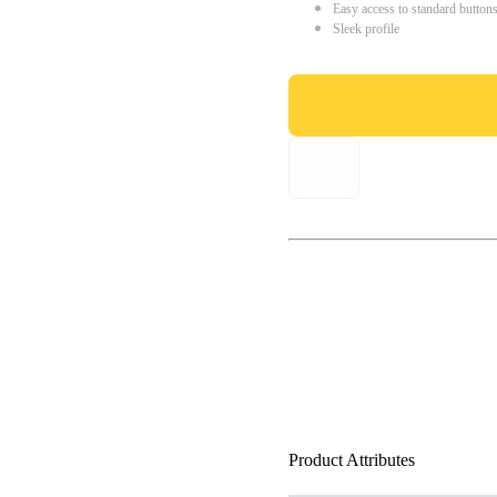
Easy access to standard button
Sleek profile
Product Attributes