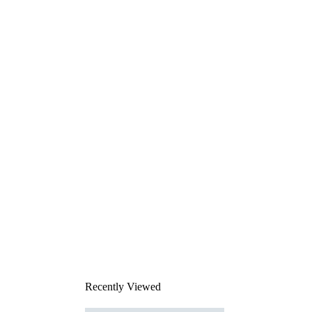
Recently Viewed