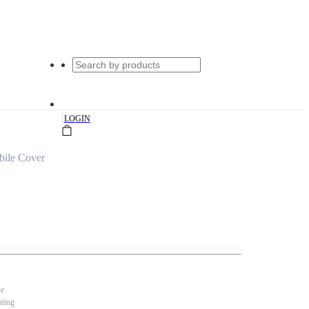
|
LOGIN
bile Cover
se
nting