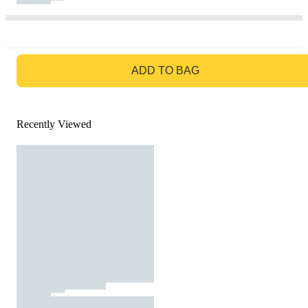
GO TO BAG
ADD TO BAG
Recently Viewed