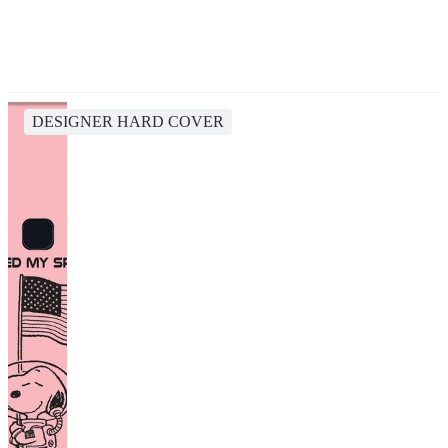
DESIGNER HARD COVER