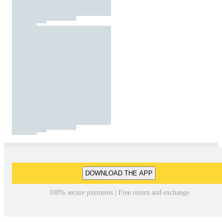
DOWNLOAD THE APP
100% secure payments | Free return and exchange