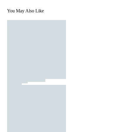
You May Also Like