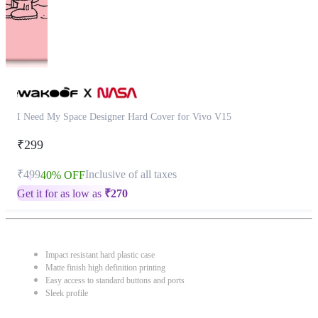
I Need My Space Designer Hard Cover for Vivo V15
₹299
₹499
Inclusive of all taxes
40% OFF
Get it for as low as
₹
270
Impact resistant hard plastic case
Matte finish high definition printing
Easy access to standard buttons and ports
Sleek profile