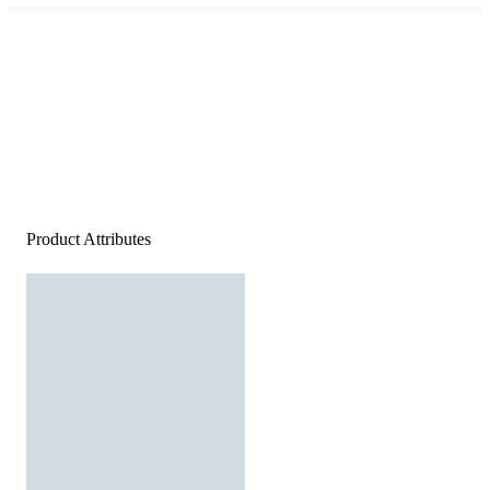
Product Attributes