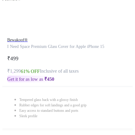
Bewakoof®
I Need Space Premium Glass Cover for Apple iPhone 15
₹499
₹1,299
Inclusive of all taxes
61% OFF
Get it for as low as
₹
450
Tempered glass back with a glossy finish
Rubber edges for soft landings and a good grip
Easy access to standard buttons and ports
Sleek profile