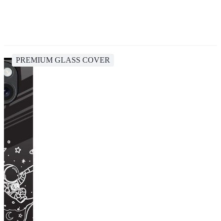
PREMIUM GLASS COVER