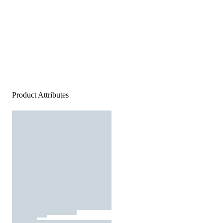
Product Attributes