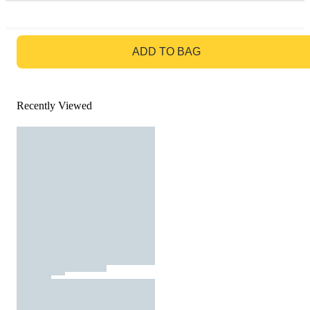
GO TO BAG
ADD TO BAG
Recently Viewed