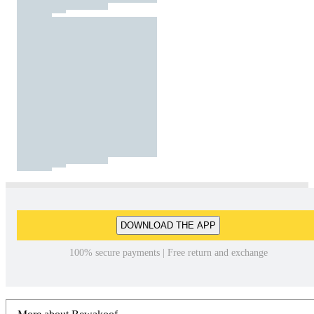
DOWNLOAD THE APP
100% secure payments | Free return and exchange