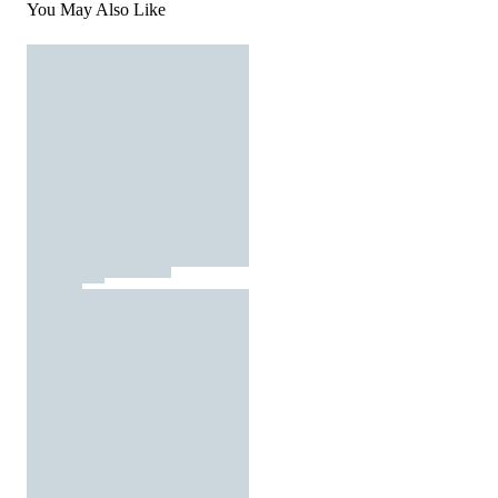
You May Also Like