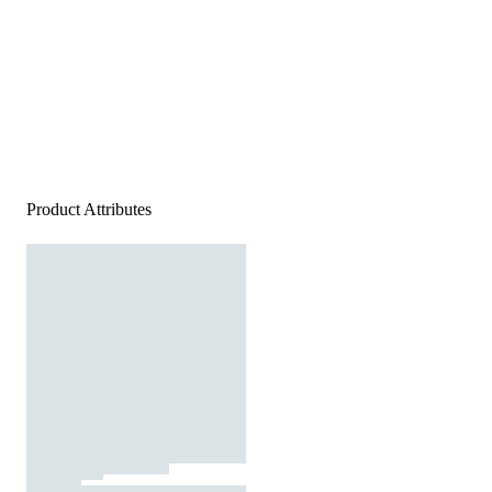
Product Attributes