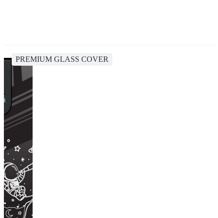
PREMIUM GLASS COVER