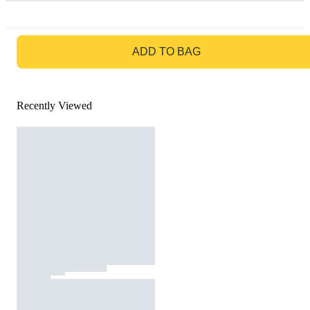
GO TO BAG
ADD TO BAG
Recently Viewed