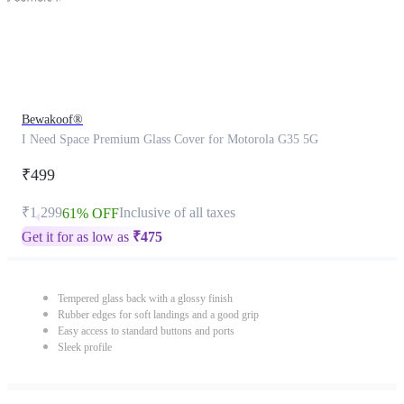
Bewakoof®
I Need Space Premium Glass Cover for Motorola G35 5G
₹499
₹1,299
Inclusive of all taxes
61% OFF
Get it for as low as
₹
475
Tempered glass back with a glossy finish
Rubber edges for soft landings and a good grip
Easy access to standard buttons and ports
Sleek profile