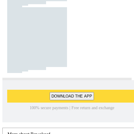
DOWNLOAD THE APP
100% secure payments | Free return and exchange