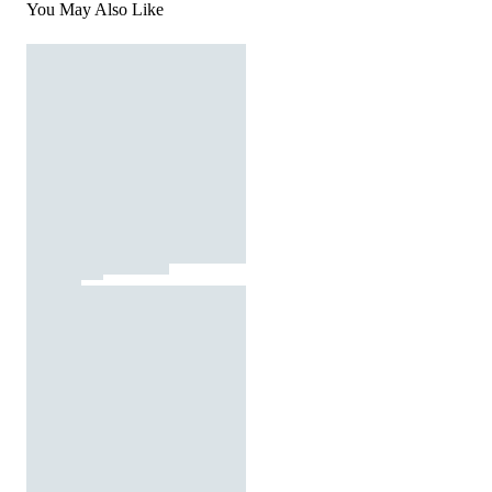
You May Also Like