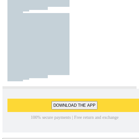
DOWNLOAD THE APP
100% secure payments | Free return and exchange