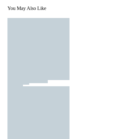
You May Also Like