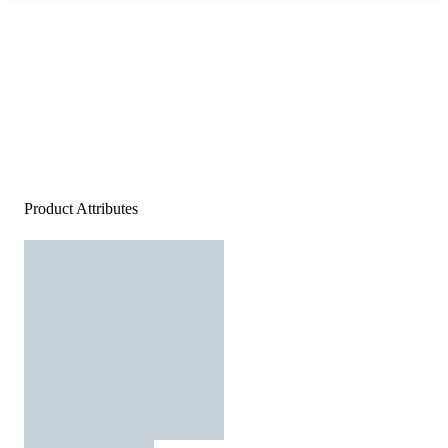
Product Attributes