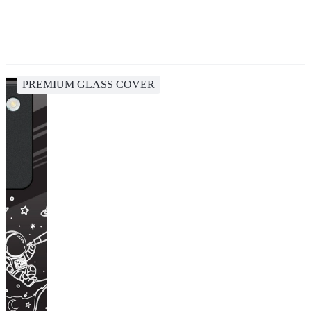
PREMIUM GLASS COVER