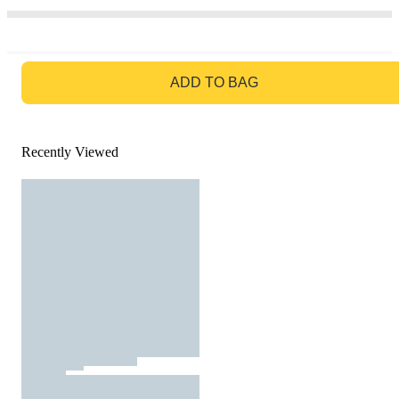
GO TO BAG
ADD TO BAG
Recently Viewed