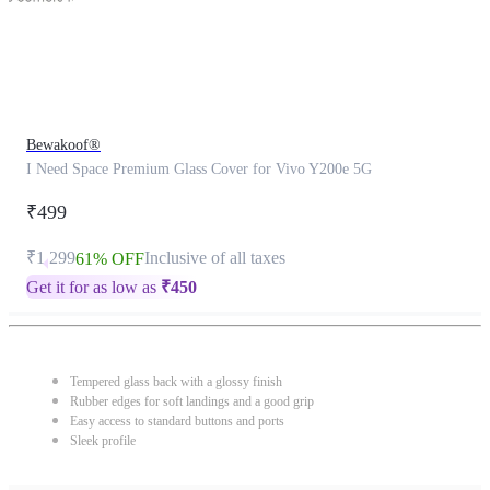
Bewakoof®
I Need Space Premium Glass Cover for Vivo Y200e 5G
₹499
₹1,299
Inclusive of all taxes
61% OFF
Get it for as low as
₹
450
Tempered glass back with a glossy finish
Rubber edges for soft landings and a good grip
Easy access to standard buttons and ports
Sleek profile