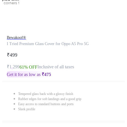
Bewakoof®
I Tried Premium Glass Cover for Oppo A5 Pro 5G
₹499
₹1,299
Inclusive of all taxes
61% OFF
Get it for as low as
₹
475
Tempered glass back with a glossy finish
Rubber edges for soft landings and a good grip
Easy access to standard buttons and ports
Sleek profile