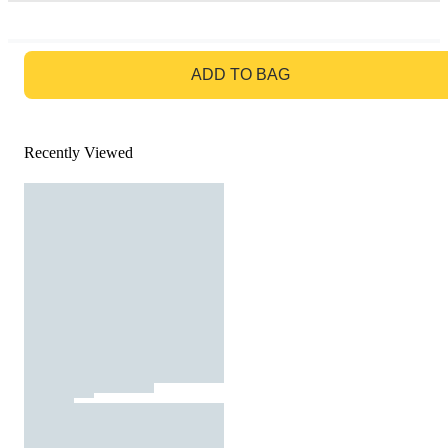
GO TO BAG
ADD TO BAG
Recently Viewed