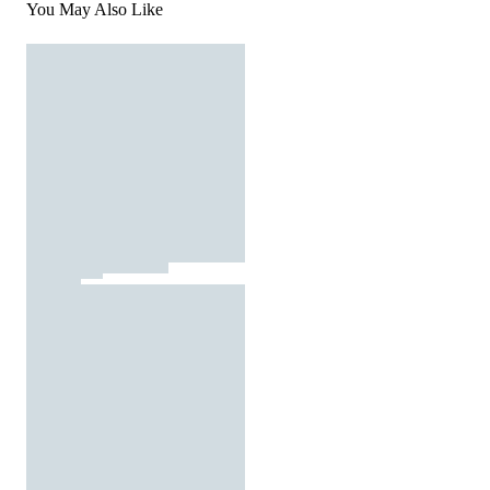
You May Also Like