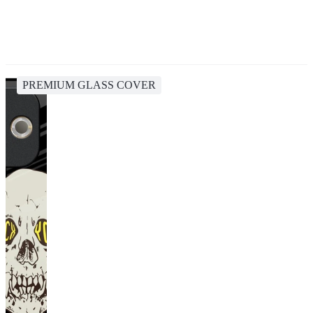
PREMIUM GLASS COVER