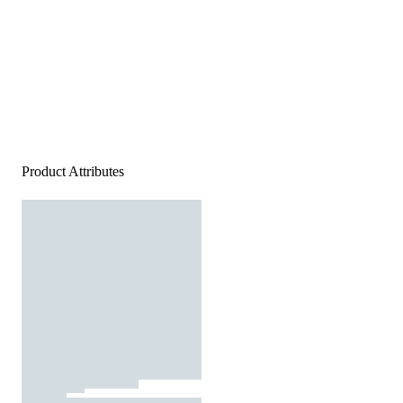
Product Attributes