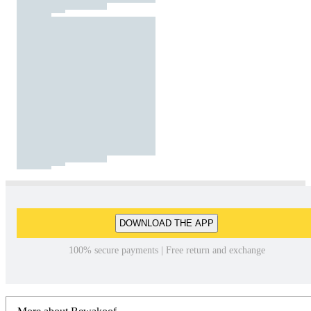
DOWNLOAD THE APP
100% secure payments | Free return and exchange