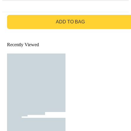
GO TO BAG
ADD TO BAG
Recently Viewed