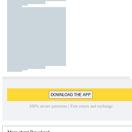
DOWNLOAD THE APP
100% secure payments | Free return and exchange