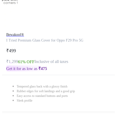
Bewakoof®
I Tried Premium Glass Cover for Oppo F29 Pro 5G
₹499
₹1,299
Inclusive of all taxes
61% OFF
Get it for as low as
₹
475
Tempered glass back with a glossy finish
Rubber edges for soft landings and a good grip
Easy access to standard buttons and ports
Sleek profile