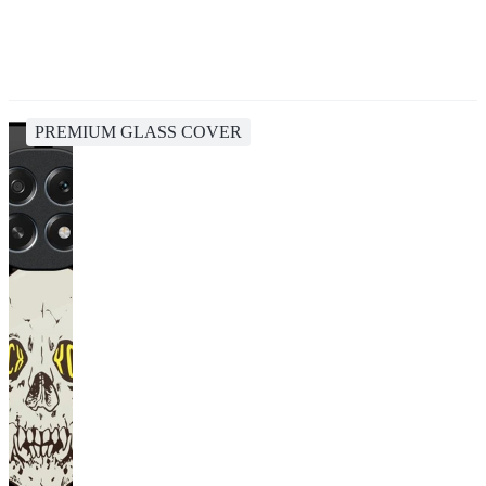
PREMIUM GLASS COVER