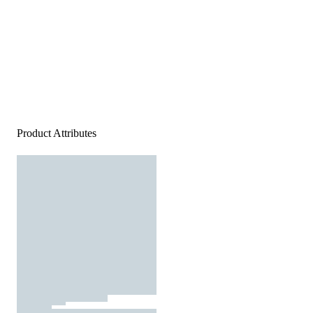
Product Attributes