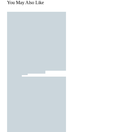
You May Also Like