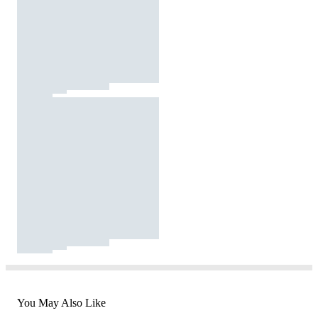
You May Also Like