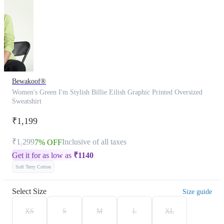
Bewakoof®
Women's Green I'm Stylish Billie Eilish Graphic Printed Oversized
Sweatshirt
₹1,199
₹1,299
Inclusive of all taxes
7% OFF
Get it for as low as
₹
1140
Soft Terry Cotton
Select Size
Size guide
XS
S
M
L
XL