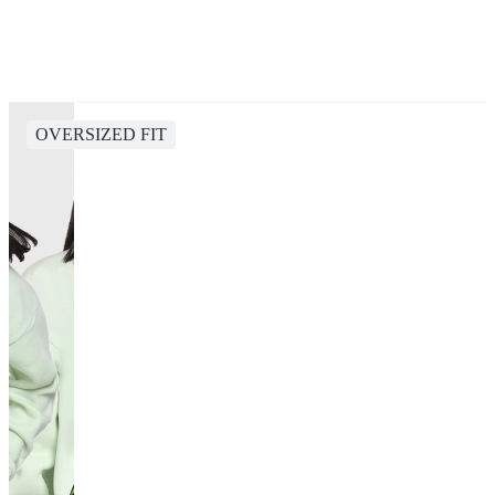
OVERSIZED FIT