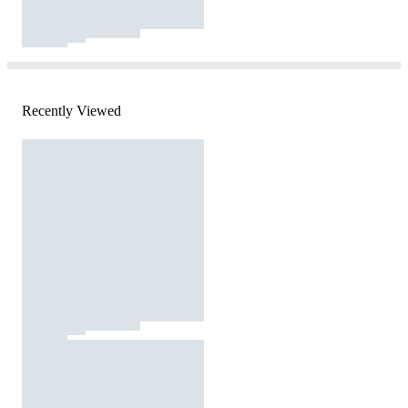
Recently Viewed