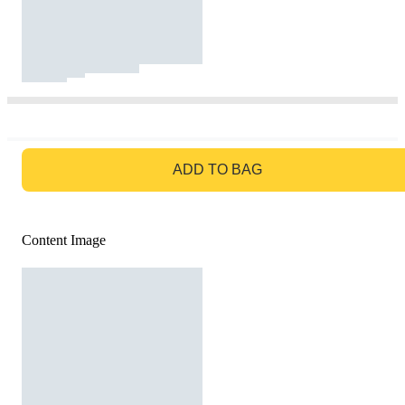
GO TO BAG
ADD TO BAG
Content Image