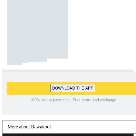
DOWNLOAD THE APP
100% secure payments | Free return and exchange
More about Bewakoof