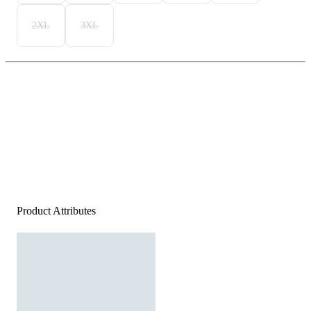
2XL
3XL
Product Attributes