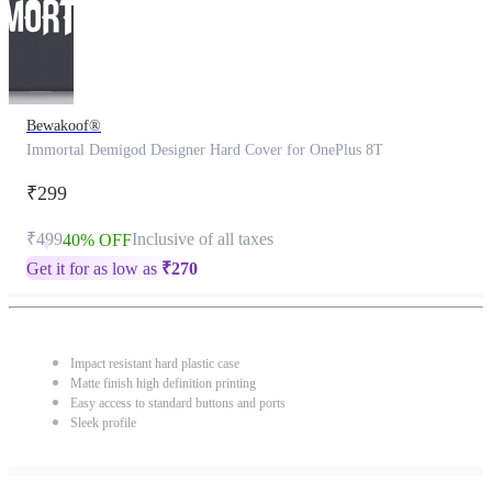
Bewakoof®
Immortal Demigod Designer Hard Cover for OnePlus 8T
₹299
₹499
Inclusive of all taxes
40% OFF
Get it for as low as
₹
270
Impact resistant hard plastic case
Matte finish high definition printing
Easy access to standard buttons and ports
Sleek profile