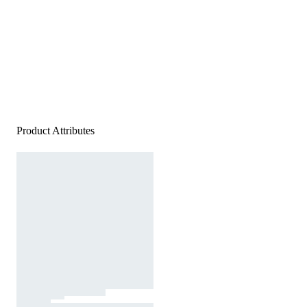
Product Attributes