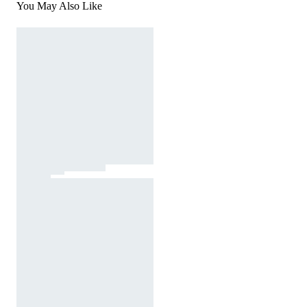
You May Also Like