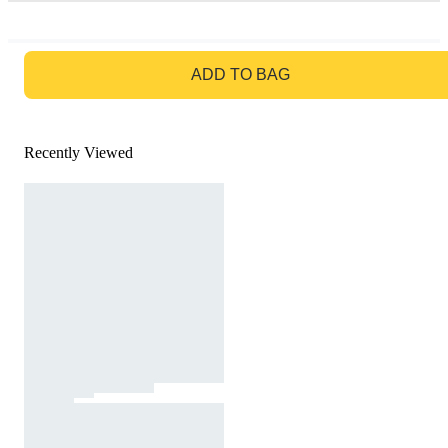
GO TO BAG
ADD TO BAG
Recently Viewed