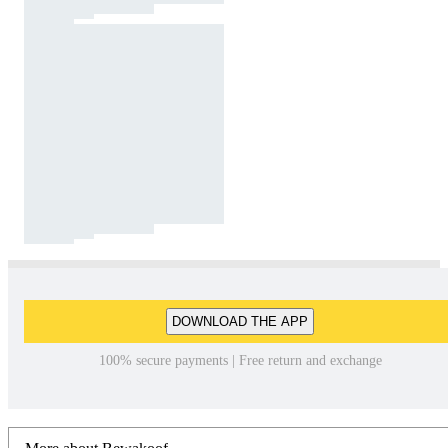
DOWNLOAD THE APP
100% secure payments | Free return and exchange