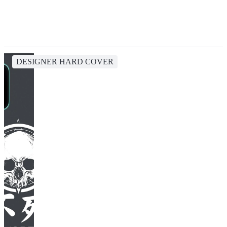
DESIGNER HARD COVER