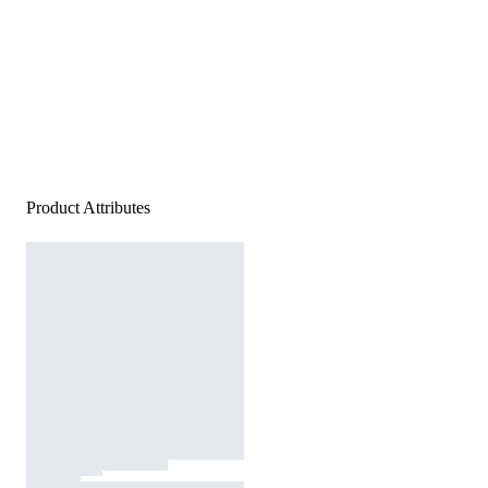
Product Attributes