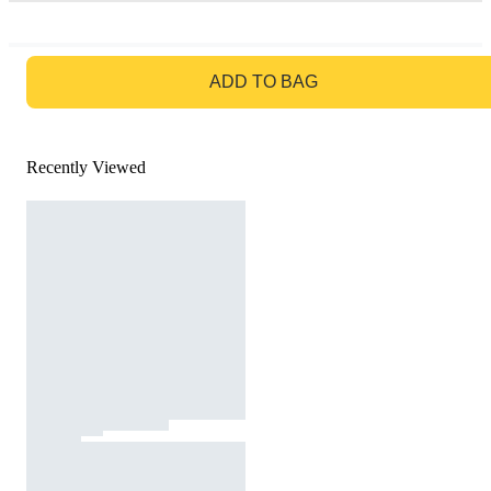
GO TO BAG
ADD TO BAG
Recently Viewed