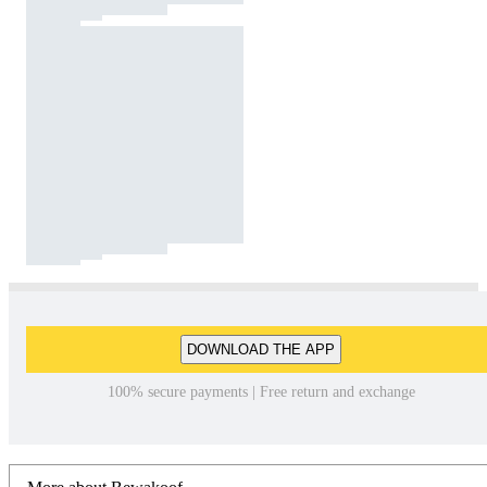
DOWNLOAD THE APP
100% secure payments | Free return and exchange