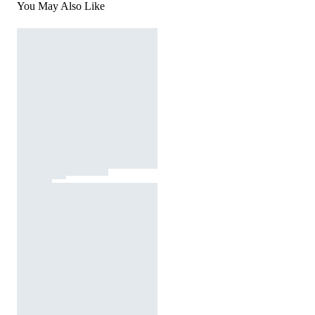
You May Also Like