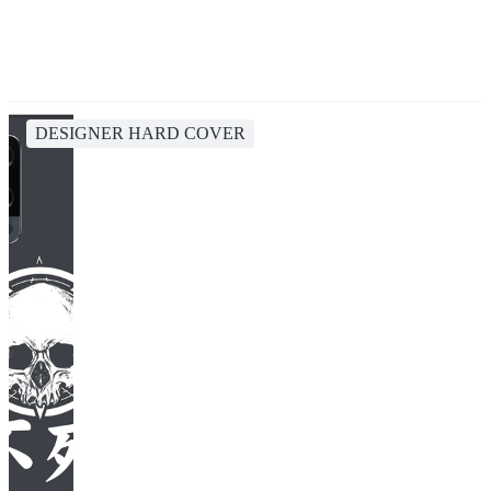
DESIGNER HARD COVER