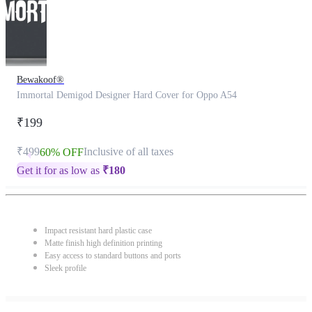
Bewakoof®
Immortal Demigod Designer Hard Cover for Oppo A54
₹199
₹499
Inclusive of all taxes
60% OFF
Get it for as low as
₹
180
Impact resistant hard plastic case
Matte finish high definition printing
Easy access to standard buttons and ports
Sleek profile