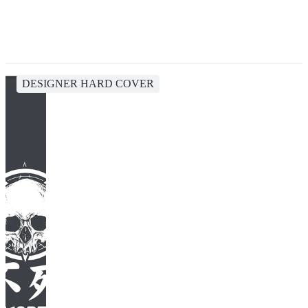
DESIGNER HARD COVER