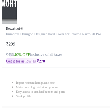
Bewakoof®
Immortal Demigod Designer Hard Cover for Realme Narzo 20 Pro
₹299
₹499
Inclusive of all taxes
40% OFF
Get it for as low as
₹
270
Impact resistant hard plastic case
Matte finish high definition printing
Easy access to standard buttons and ports
Sleek profile