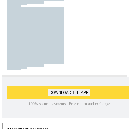
DOWNLOAD THE APP
100% secure payments | Free return and exchange