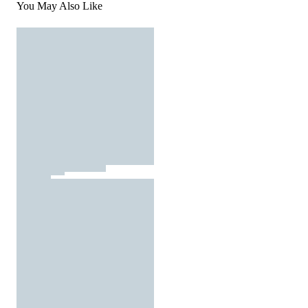
You May Also Like