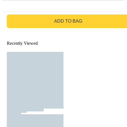
GO TO BAG
ADD TO BAG
Recently Viewed