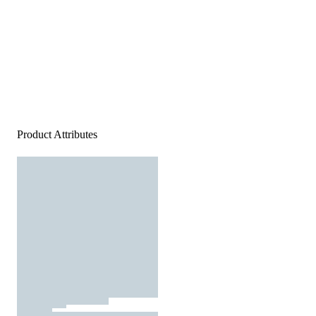
Product Attributes