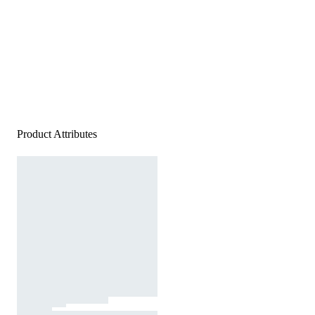
Product Attributes