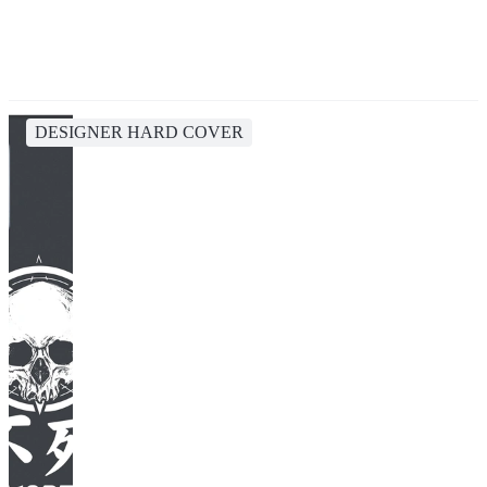
DESIGNER HARD COVER