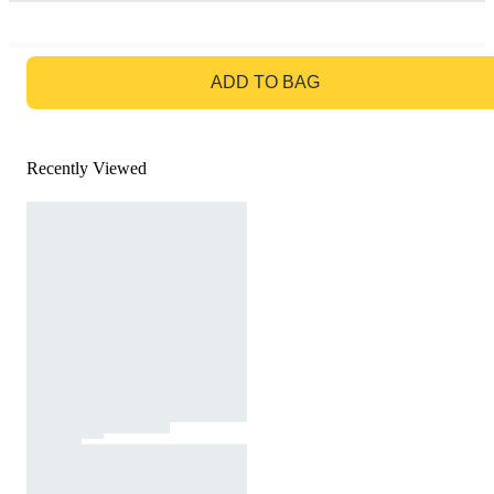
GO TO BAG
ADD TO BAG
Recently Viewed