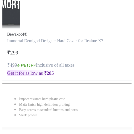
Bewakoof®
Immortal Demigod Designer Hard Cover for Realme X7
₹299
₹499
Inclusive of all taxes
40% OFF
Get it for as low as
₹
285
Impact resistant hard plastic case
Matte finish high definition printing
Easy access to standard buttons and ports
Sleek profile