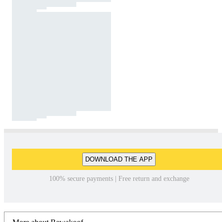
DOWNLOAD THE APP
100% secure payments | Free return and exchange