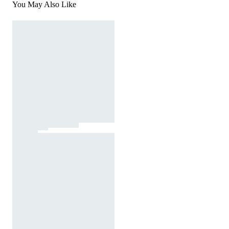
You May Also Like