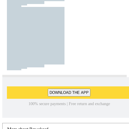
DOWNLOAD THE APP
100% secure payments | Free return and exchange