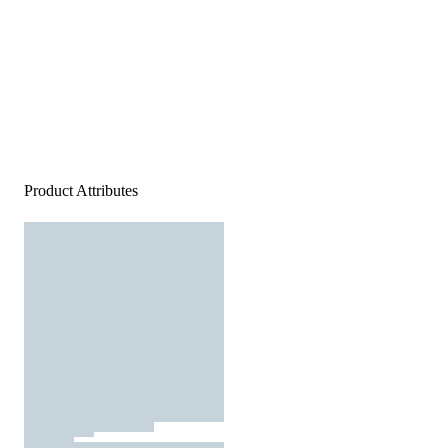
Product Attributes