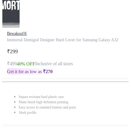
Bewakoof®
Immortal Demigod Designer Hard Cover for Samsung Galaxy A32
₹299
₹499
Inclusive of all taxes
40% OFF
Get it for as low as
₹
270
Impact resistant hard plastic case
Matte finish high definition printing
Easy access to standard buttons and ports
Sleek profile