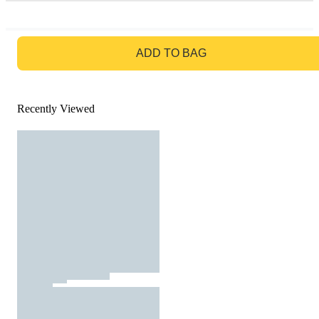
GO TO BAG
ADD TO BAG
Recently Viewed