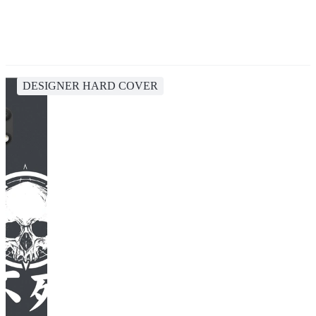
DESIGNER HARD COVER