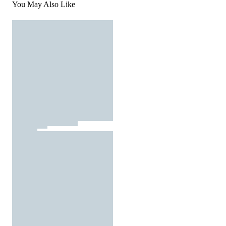
You May Also Like