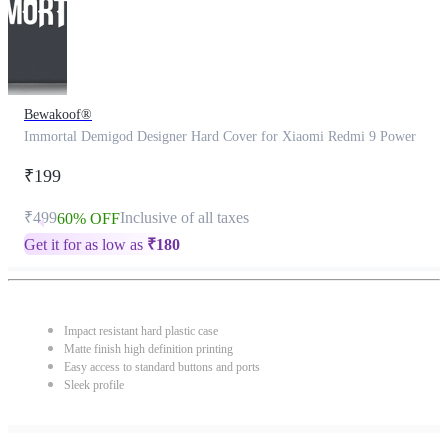
Bewakoof®
Immortal Demigod Designer Hard Cover for Xiaomi Redmi 9 Power
₹199
₹499
Inclusive of all taxes
60% OFF
Get it for as low as
₹
180
Impact resistant hard plastic case
Matte finish high definition printing
Easy access to standard buttons and ports
Sleek profile