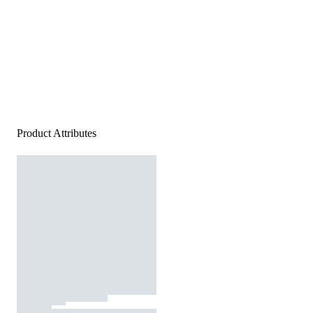
Product Attributes