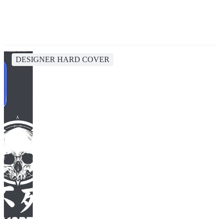
DESIGNER HARD COVER