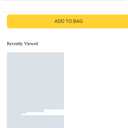
GO TO BAG
ADD TO BAG
Recently Viewed