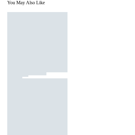
You May Also Like