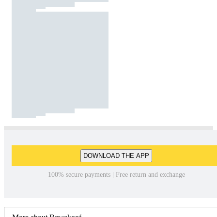
DOWNLOAD THE APP
100% secure payments | Free return and exchange