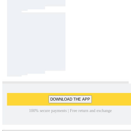
DOWNLOAD THE APP
100% secure payments | Free return and exchange