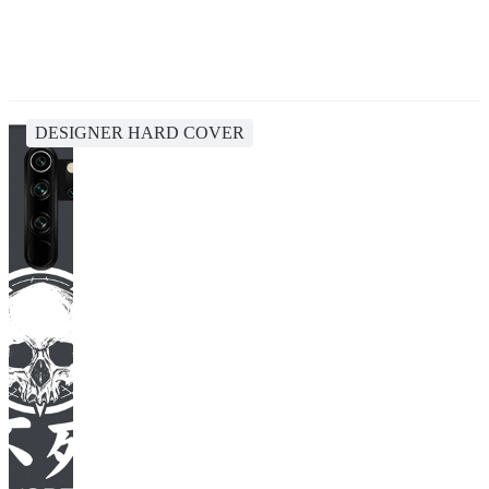
DESIGNER HARD COVER