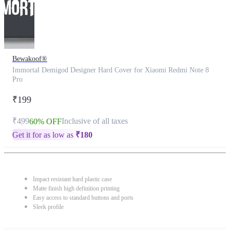
Bewakoof®
Immortal Demigod Designer Hard Cover for Xiaomi Redmi Note 8
Pro
₹199
₹499
Inclusive of all taxes
60% OFF
Get it for as low as
₹
180
Impact resistant hard plastic case
Matte finish high definition printing
Easy access to standard buttons and ports
Sleek profile