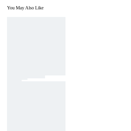
You May Also Like