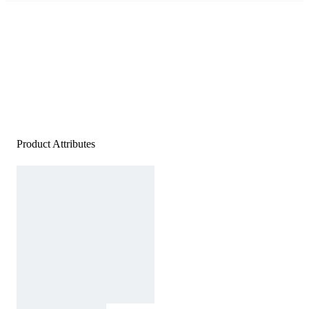
Product Attributes