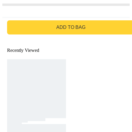
GO TO BAG
ADD TO BAG
Recently Viewed