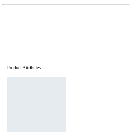
Product Attributes