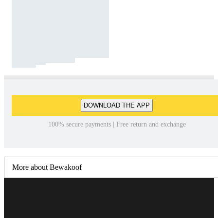
DOWNLOAD THE APP
100% secure payments | Free return and exchange
More about Bewakoof