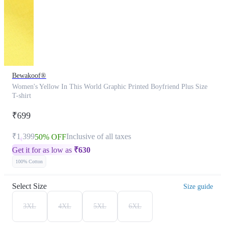
Bewakoof®
Women's Yellow In This World Graphic Printed Boyfriend Plus Size
T-shirt
₹699
₹1,399
Inclusive of all taxes
50% OFF
Get it for as low as
₹
630
100% Cotton
Select Size
Size guide
3XL
4XL
5XL
6XL