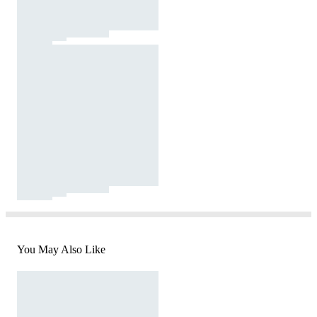
You May Also Like