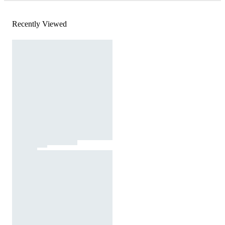
Recently Viewed