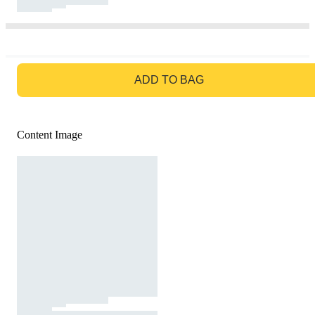
GO TO BAG
ADD TO BAG
Content Image