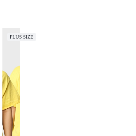
PLUS SIZE