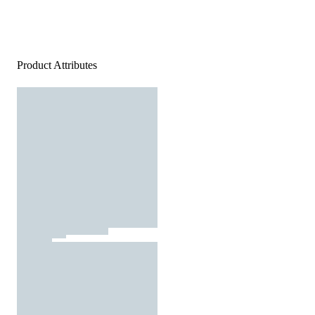
Product Attributes