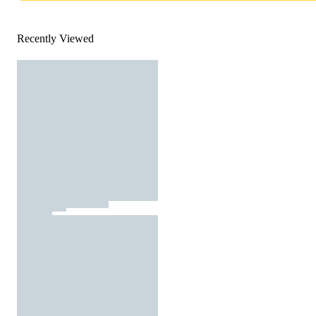
Recently Viewed