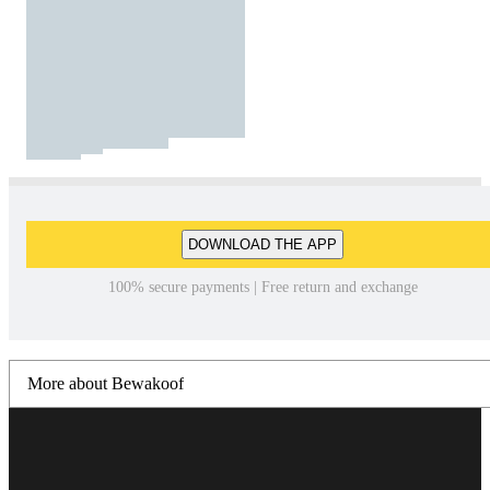
DOWNLOAD THE APP
100% secure payments | Free return and exchange
More about Bewakoof