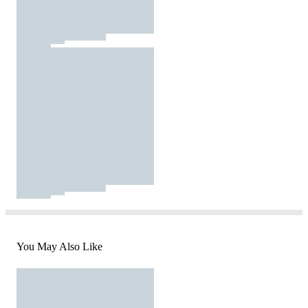
You May Also Like