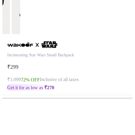
Incinerating Star Wars Small Backpack
₹299
₹1,099
Inclusive of all taxes
72% OFF
Get it for as low as
₹
270