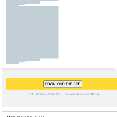
DOWNLOAD THE APP
100% secure payments | Free return and exchange