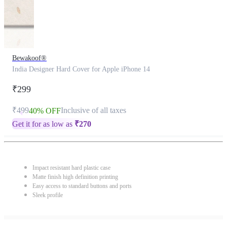
Bewakoof®
India Designer Hard Cover for Apple iPhone 14
₹299
₹499
Inclusive of all taxes
40% OFF
Get it for as low as
₹
270
Impact resistant hard plastic case
Matte finish high definition printing
Easy access to standard buttons and ports
Sleek profile