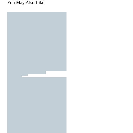
You May Also Like