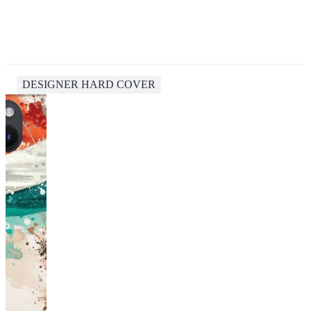
DESIGNER HARD COVER