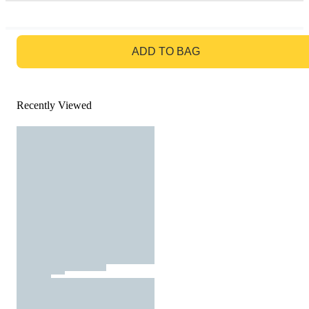
GO TO BAG
ADD TO BAG
Recently Viewed