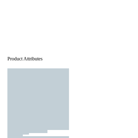
Product Attributes