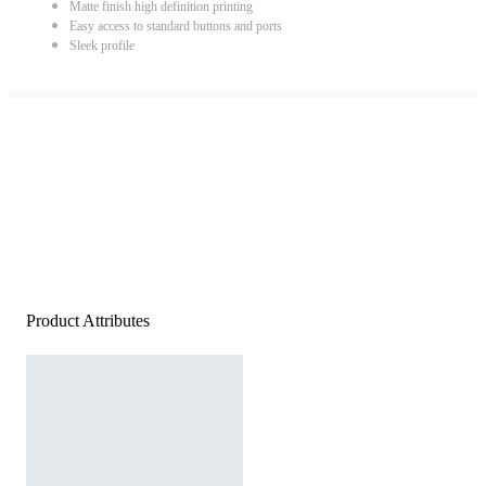
Matte finish high definition printing
Easy access to standard buttons and ports
Sleek profile
Product Attributes