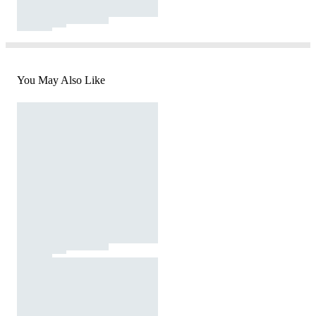
You May Also Like