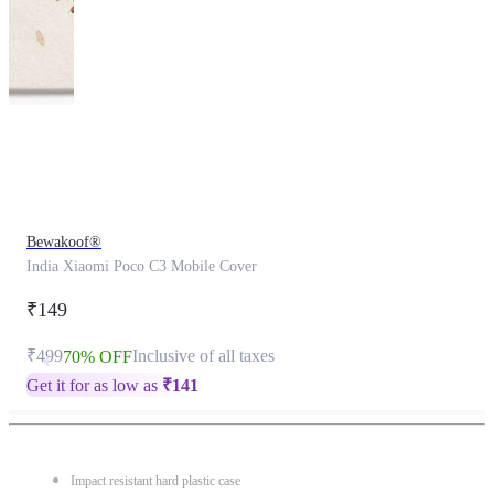
This
product
has
been
discontinued
Bewakoof®
India Xiaomi Poco C3 Mobile Cover
₹149
₹499
Inclusive of all taxes
70% OFF
Get it for as low as
₹
141
Impact resistant hard plastic case