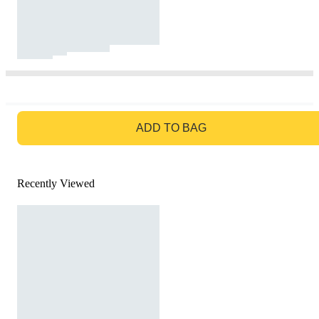
GO TO BAG
ADD TO BAG
Recently Viewed