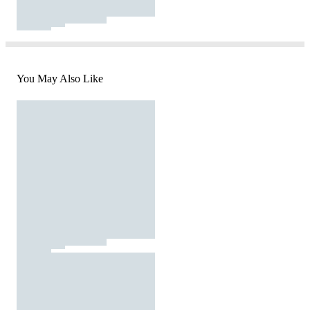
You May Also Like