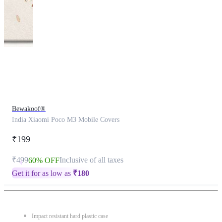
This
product
has
been
discontinued
Bewakoof®
India Xiaomi Poco M3 Mobile Covers
₹199
₹499
Inclusive of all taxes
60% OFF
Get it for as low as
₹
180
Impact resistant hard plastic case