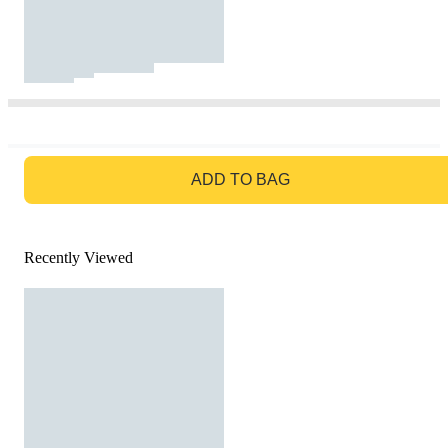
GO TO BAG
ADD TO BAG
Recently Viewed