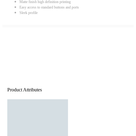
Matte finish high definition printing
Easy access to standard buttons and ports
Sleek profile
Product Attributes