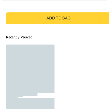
GO TO BAG
ADD TO BAG
Recently Viewed