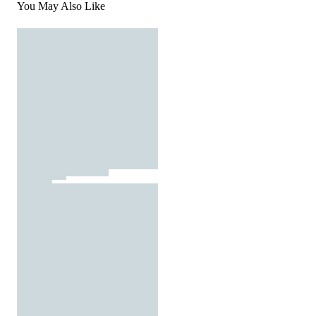
You May Also Like