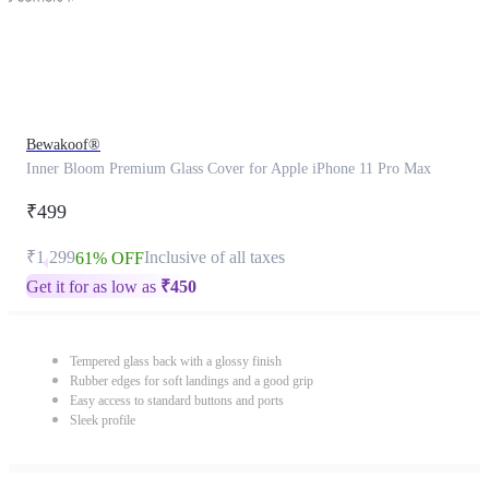
Bewakoof®
Inner Bloom Premium Glass Cover for Apple iPhone 11 Pro Max
₹499
₹1,299
Inclusive of all taxes
61% OFF
Get it for as low as
₹
450
Tempered glass back with a glossy finish
Rubber edges for soft landings and a good grip
Easy access to standard buttons and ports
Sleek profile