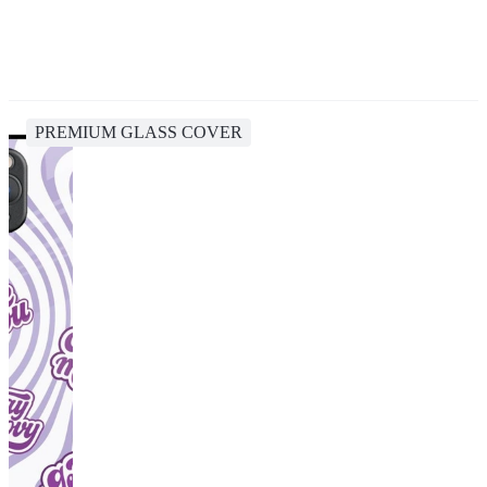
PREMIUM GLASS COVER