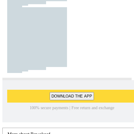
DOWNLOAD THE APP
100% secure payments | Free return and exchange