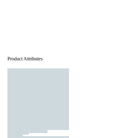
Product Attributes