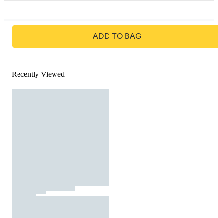
GO TO BAG
ADD TO BAG
Recently Viewed