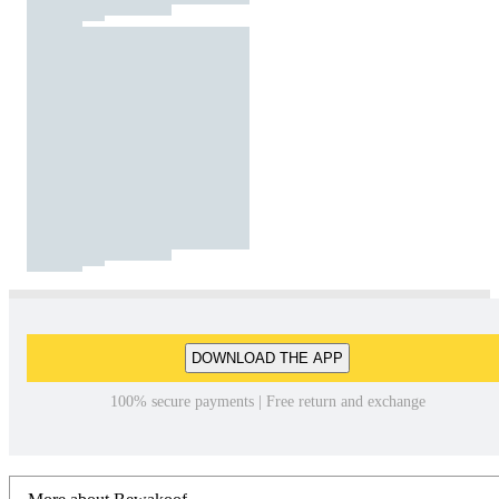
DOWNLOAD THE APP
100% secure payments | Free return and exchange