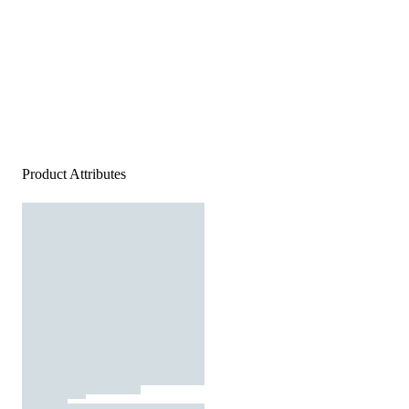
Product Attributes