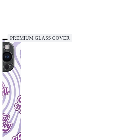
PREMIUM GLASS COVER