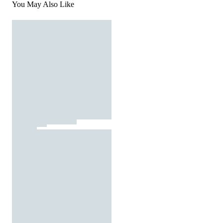
You May Also Like