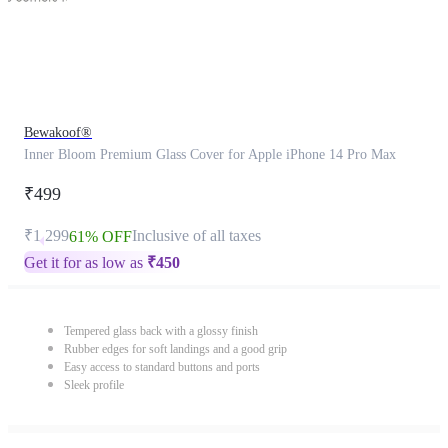
Bewakoof®
Inner Bloom Premium Glass Cover for Apple iPhone 14 Pro Max
₹499
₹1,299
Inclusive of all taxes
61% OFF
Get it for as low as
₹
450
Tempered glass back with a glossy finish
Rubber edges for soft landings and a good grip
Easy access to standard buttons and ports
Sleek profile