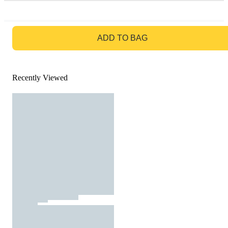
GO TO BAG
ADD TO BAG
Recently Viewed