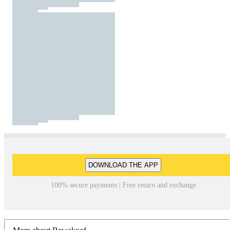
DOWNLOAD THE APP
100% secure payments | Free return and exchange