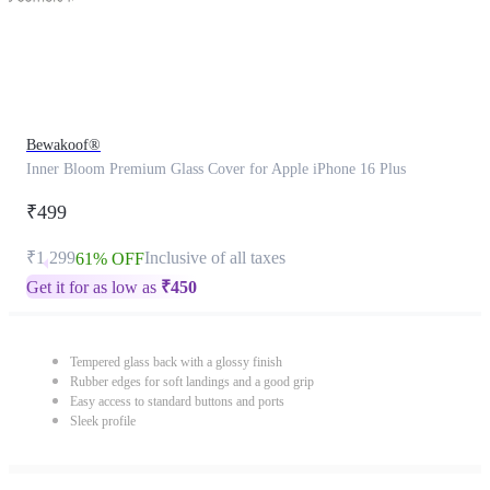
Bewakoof®
Inner Bloom Premium Glass Cover for Apple iPhone 16 Plus
₹499
₹1,299
Inclusive of all taxes
61% OFF
Get it for as low as
₹
450
Tempered glass back with a glossy finish
Rubber edges for soft landings and a good grip
Easy access to standard buttons and ports
Sleek profile