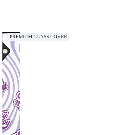
PREMIUM GLASS COVER