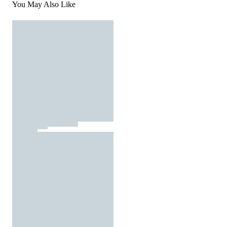
You May Also Like