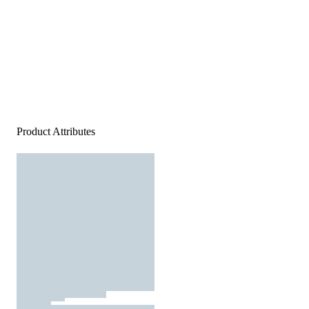
Product Attributes